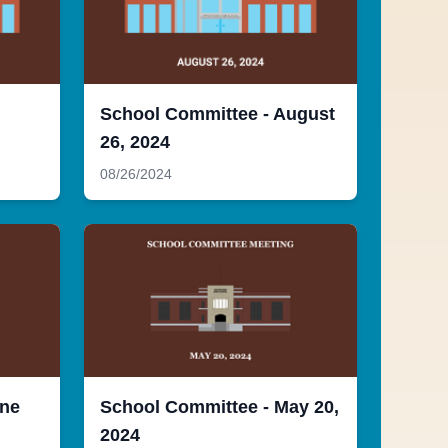
School Committee - August
26, 2024
08/26/2024
une
School Committee - May 20,
2024