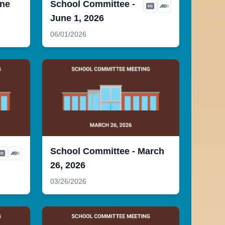
une
School Committee -
June 1, 2026
06/01/2026
School Committee - March
26, 2026
03/26/2026