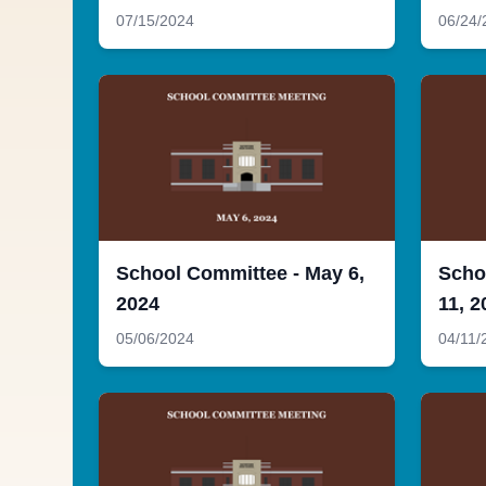
07/15/2024
06/24/
School Committee - May 6,
Scho
2024
11, 2
05/06/2024
04/11/