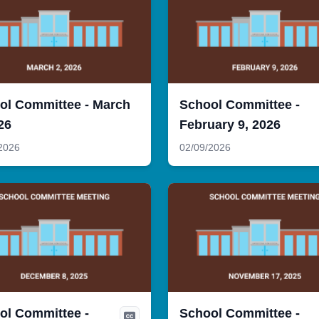
ol Committee - March
School Committee -
26
February 9, 2026
2026
02/09/2026
ol Committee -
School Committee -