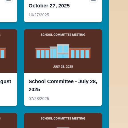
October 27, 2025
10/27/2025
ugust
School Committee - July 28,
2025
07/28/2025