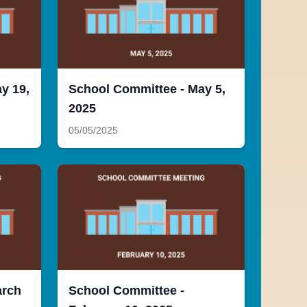
y 19,
School Committee - May 5,
2025
05/05/2025
arch
School Committee -