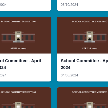
2024
06/10/2024
ol Committee - April
School Committee - Apr
024
2024
2024
04/08/2024