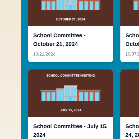
School Committee -
Scho
October 21, 2024
Octo
10/21/2024
10/07/
School Committee - July 15,
Scho
2024
24, 2