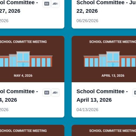
ol Committee -
School Committee - J
27, 2026
22, 2026
2026
06/26/2026
ol Committee -
School Committee -
4, 2026
April 13, 2026
2026
04/13/2026