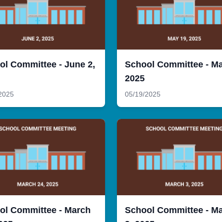
ol Committee - June 2,
School Committee - Ma
2025
2025
05/19/2025
ol Committee - March
School Committee - M