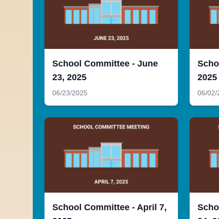
School Committee - June
Scho
23, 2025
2025
06/23/2025
06/02/
School Committee - April 7,
Scho