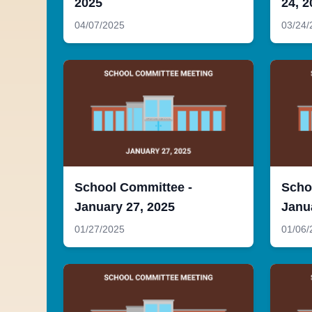
2025
24, 2
04/07/2025
03/24/
School Committee -
Scho
January 27, 2025
Janu
01/27/2025
01/06/