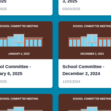
025
3, 2025
2025
03/03/2025
ol Committee -
School Committee -
ary 6, 2025
December 2, 2024
2025
12/02/2024