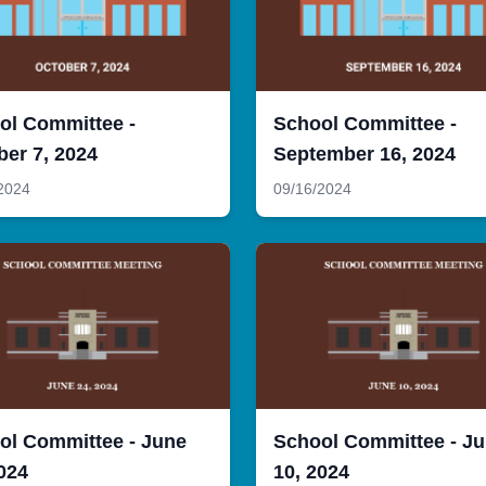
ol Committee -
School Committee -
ber 7, 2024
September 16, 2024
2024
09/16/2024
ol Committee - June
School Committee - J
024
10, 2024