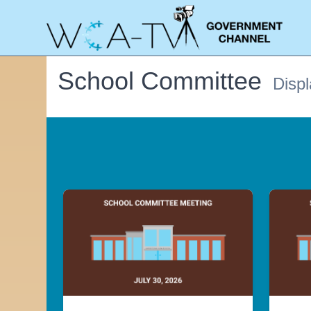
School Committee
Displ