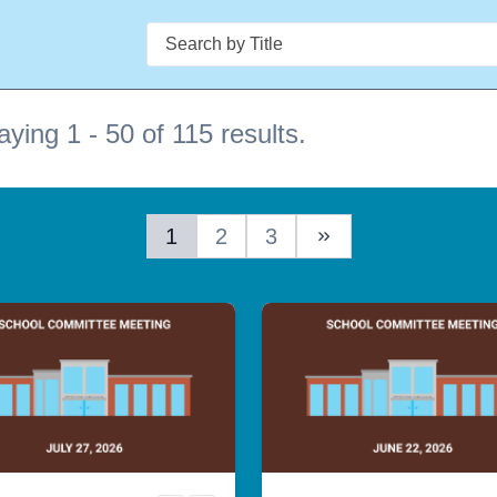
Search
aying 1 - 50 of 115 results.
1
2
3
Next Page