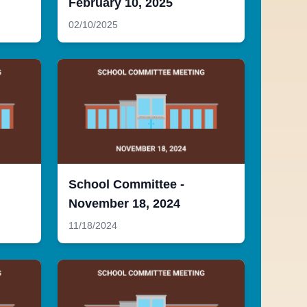
February 10, 2025
02/10/2025
School Committee -
November 18, 2024
11/18/2024