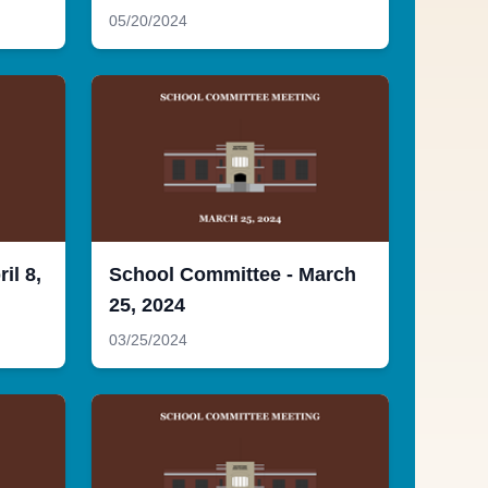
05/20/2024
il 8,
School Committee - March
25, 2024
03/25/2024