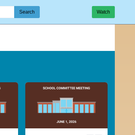
Search
Watch