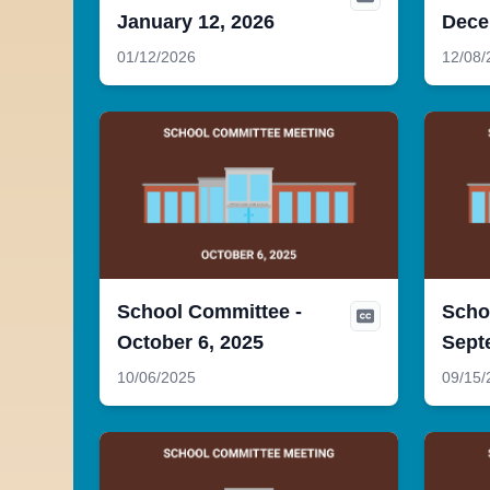
January 12, 2026
Dece
01/12/2026
12/08/
School Committee -
Scho
October 6, 2025
Sept
10/06/2025
09/15/