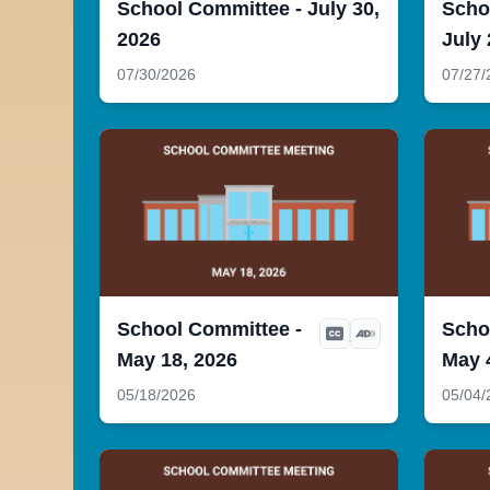
School Committee - July 30,
Scho
2026
July 
07/30/2026
07/27/
School Committee -
Scho
May 18, 2026
May 
05/18/2026
05/04/