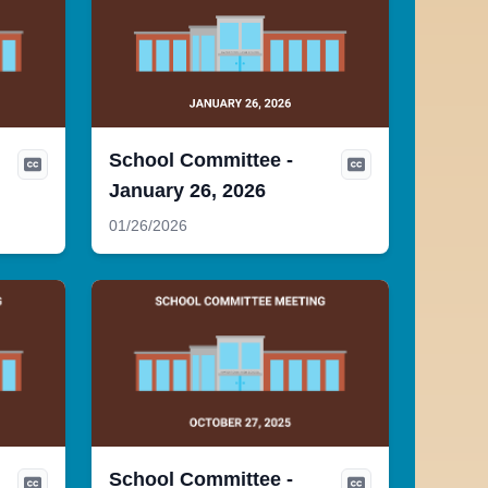
School Committee -
January 26, 2026
01/26/2026
School Committee -