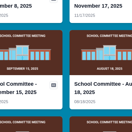
mber 8, 2025
November 17, 2025
2025
11/17/2025
ol Committee -
School Committee - A
ember 15, 2025
18, 2025
2025
08/18/2025