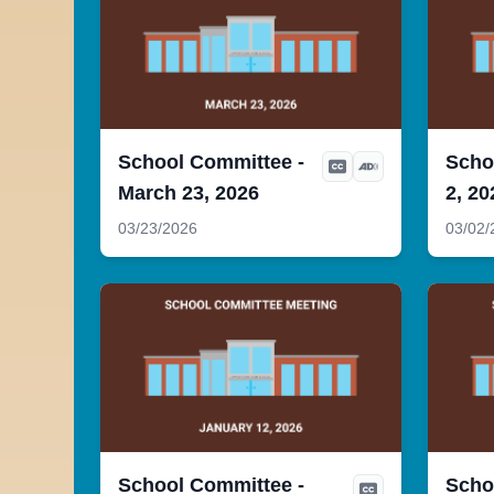
School Committee -
Scho
March 23, 2026
2, 20
03/23/2026
03/02/
School Committee -
Scho