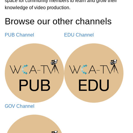
space for community members to learn and grow their
knowledge of video production.
Browse our other channel
s
PUB Channel
EDU Channel
GOV Channel