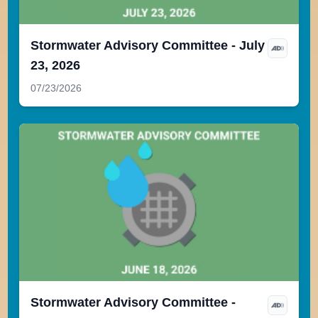
Stormwater Advisory Committee - July
23, 2026
07/23/2026
Stormwater Advisory Committee -