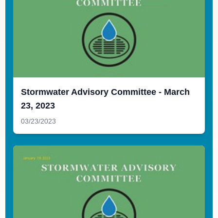
Stormwater Advisory Committee - March
23, 2023
03/23/2023