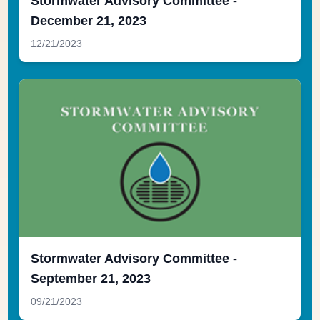
Stormwater Advisory Committee -
December 21, 2023
12/21/2023
Stormwater Advisory Committee -
September 21, 2023
09/21/2023