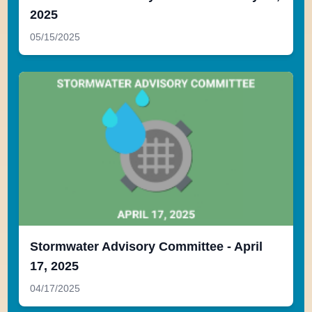
2025
05/15/2025
Stormwater Advisory Committee - April
17, 2025
04/17/2025