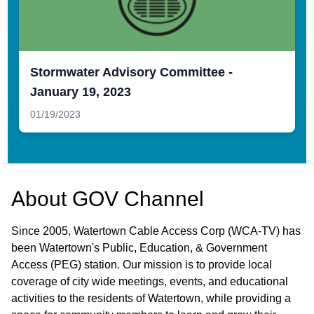
Stormwater Advisory Committee -
January 19, 2023
01/19/2023
About
GOV Channel
Since 2005, Watertown Cable Access Corp (WCA-TV) has
been Watertown's Public, Education, & Government
Access (PEG) station. Our mission is to provide local
coverage of city wide meetings, events, and educational
activities to the residents of Watertown, while providing a