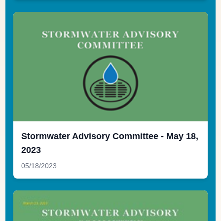
Stormwater Advisory Committee - May 18,
2023
05/18/2023