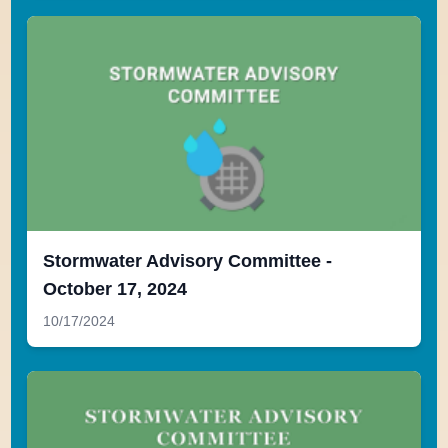
Stormwater Advisory Committee -
October 17, 2024
10/17/2024