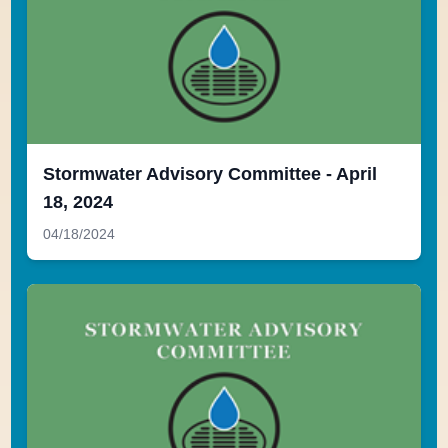
Stormwater Advisory Committee - April
18, 2024
04/18/2024