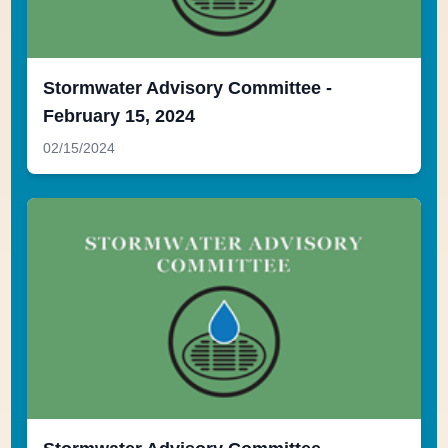
Stormwater Advisory Committee -
February 15, 2024
02/15/2024