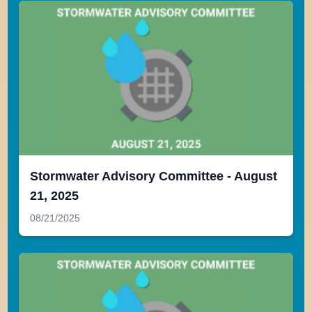
Stormwater Advisory Committee - August
21, 2025
08/21/2025