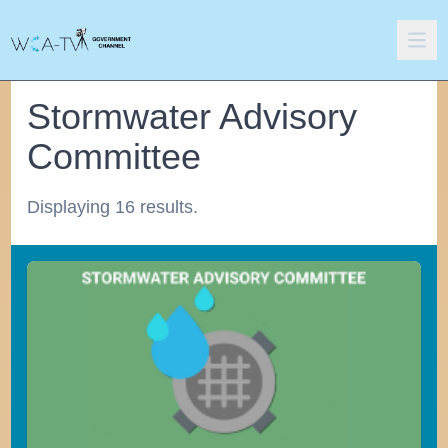
Stormwater Advisory
Committee
Displaying 16 results.