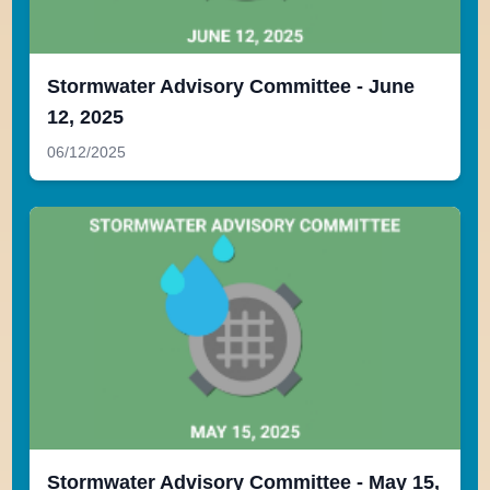
Stormwater Advisory Committee - June
12, 2025
06/12/2025
Stormwater Advisory Committee - May 15,