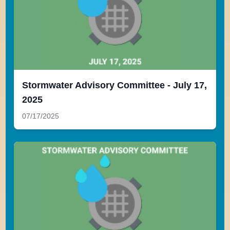
Stormwater Advisory Committee - July 17,
2025
07/17/2025