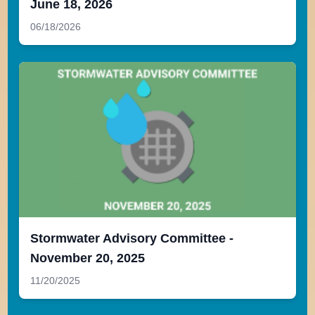
June 18, 2026
06/18/2026
Stormwater Advisory Committee -
November 20, 2025
11/20/2025