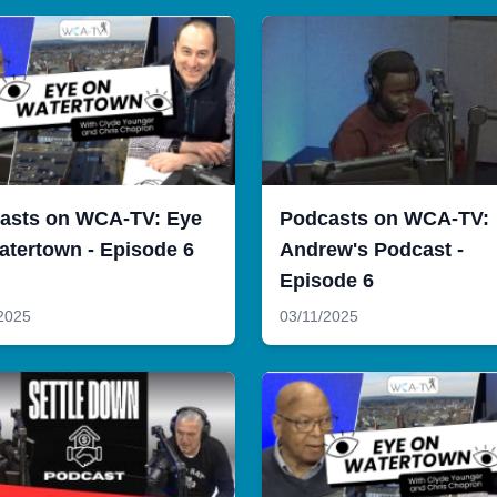
asts on WCA-TV: Eye
Podcasts on WCA-TV:
atertown - Episode 6
Andrew's Podcast -
Episode 6
2025
03/11/2025