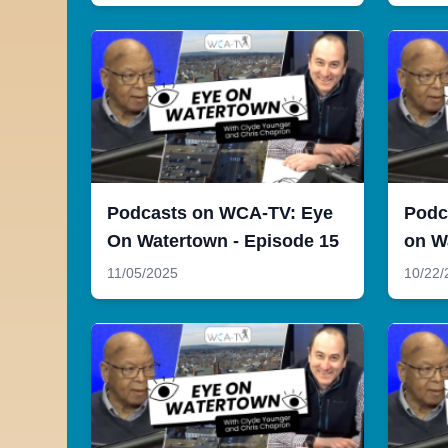
Podcasts on WCA-TV: Eye
Podc
On Watertown - Episode 15
on W
11/05/2025
10/22/