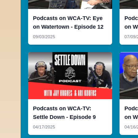
Podcasts on WCA-TV: Eye
Podc
on Watertown - Episode 12
on W
09/03/2025
07/09/
Podcasts on WCA-TV:
Podc
Settle Down - Episode 9
on W
04/17/2025
04/16/