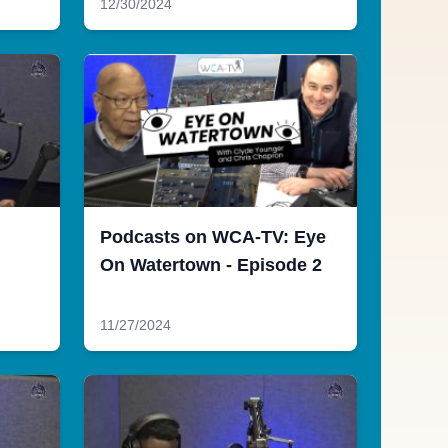
12/30/2024
Podcasts on WCA-TV: Eye
On Watertown - Episode 2
11/27/2024