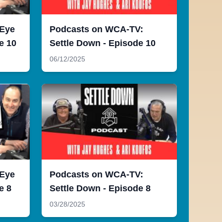
 Eye
Podcasts on WCA-TV:
e 10
Settle Down - Episode 10
06/12/2025
 Eye
Podcasts on WCA-TV:
e 8
Settle Down - Episode 8
03/28/2025