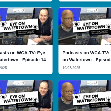
asts on WCA-TV: Eye
Podcasts on WCA-TV:
atertown - Episode 14
on Watertown - Episod
2025
10/08/2025