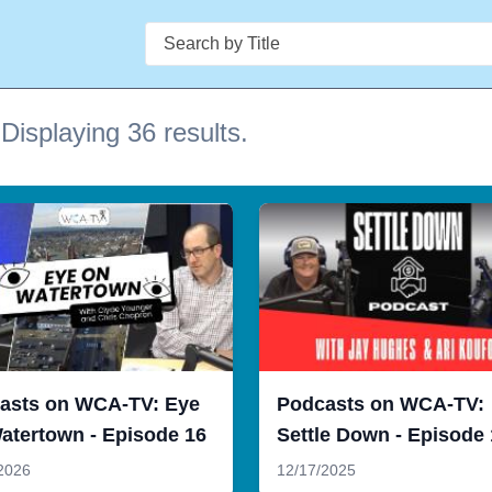
Search
Displaying 36 results.
asts on WCA-TV: Eye
Podcasts on WCA-TV:
atertown - Episode 16
Settle Down - Episode
2026
12/17/2025