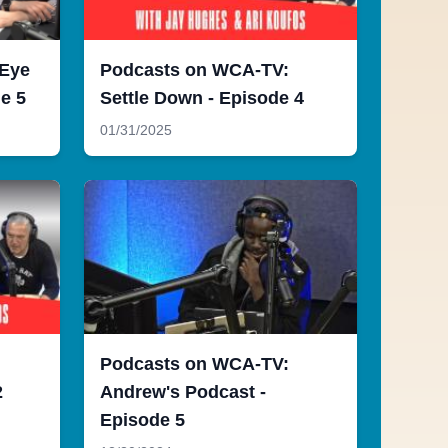
 Eye
Podcasts on WCA-TV:
e 5
Settle Down - Episode 4
01/31/2025
Podcasts on WCA-TV:
2
Andrew's Podcast -
Episode 5