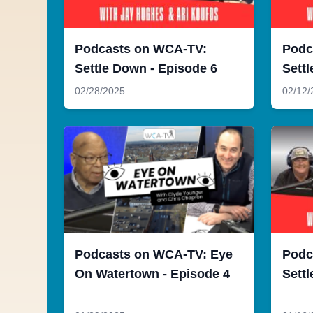
Podcasts on WCA-TV:
Podc
Settle Down - Episode 6
Settl
02/28/2025
02/12/
Podcasts on WCA-TV: Eye
Podc
On Watertown - Episode 4
Settl