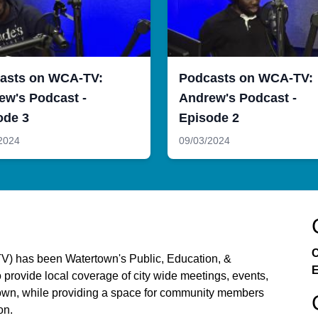
asts on WCA-TV:
Podcasts on WCA-TV:
ew's Podcast -
Andrew's Podcast -
ode 3
Episode 2
2024
09/03/2024
C
) has been Watertown's Public, Education, &
E
provide local coverage of city wide meetings, events,
ertown, while providing a space for community members
on.