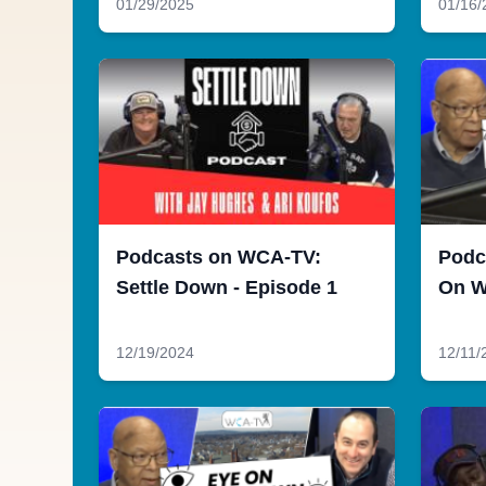
01/29/2025
01/16/
Podcasts on WCA-TV:
Podc
Settle Down - Episode 1
On W
12/19/2024
12/11/