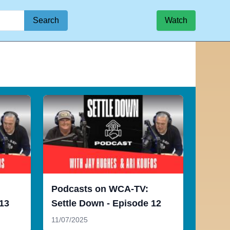
Search
Watch
Podcasts on WCA-TV:
 13
Settle Down - Episode 12
11/07/2025