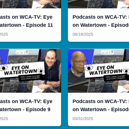
asts on WCA-TV: Eye
Podcasts on WCA-TV:
atertown - Episode 11
on Watertown - Episod
2025
06/18/2025
asts on WCA-TV: Eye
Podcasts on WCA-TV:
atertown - Episode 9
on Watertown - Episod
2025
03/31/2025