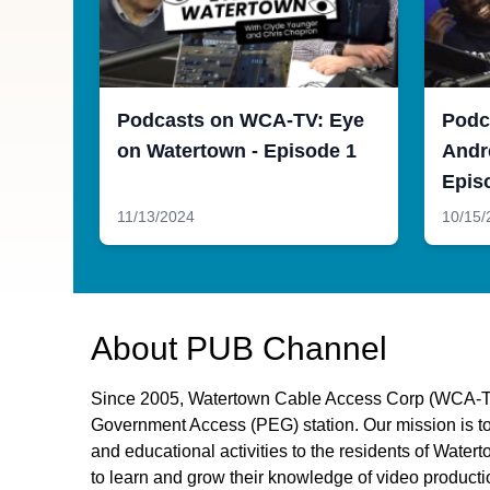
Podcasts on WCA-TV: Eye
Podc
on Watertown - Episode 1
Andr
Epis
11/13/2024
10/15/
About
PUB Channel
Since 2005, Watertown Cable Access Corp (WCA-TV
Government Access (PEG) station. Our mission is to 
and educational activities to the residents of Wat
to learn and grow their knowledge of video producti