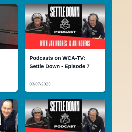
Podcasts on WCA-TV:
Settle Down - Episode 7
03/07/2025