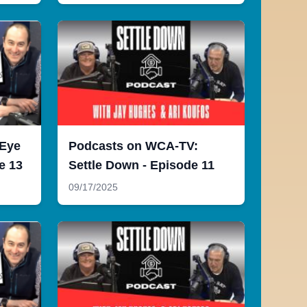
 Eye
Podcasts on WCA-TV:
e 13
Settle Down - Episode 11
09/17/2025