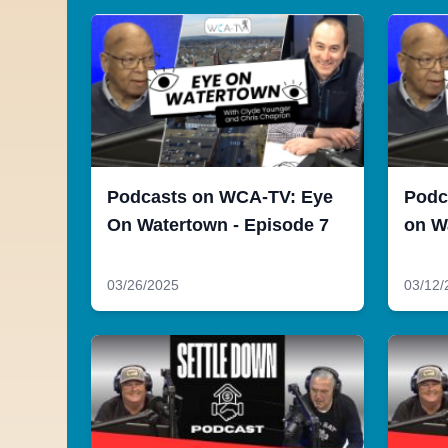
Podcasts on WCA-TV: Eye
Podc
On Watertown - Episode 7
on W
03/26/2025
03/12/