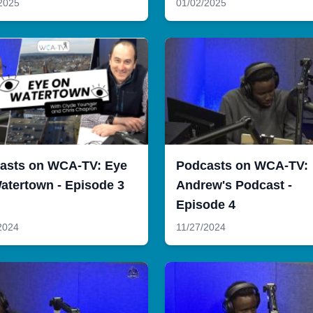
2025
01/02/2025
asts on WCA-TV: Eye
Podcasts on WCA-TV:
atertown - Episode 3
Andrew's Podcast -
Episode 4
2024
11/27/2024