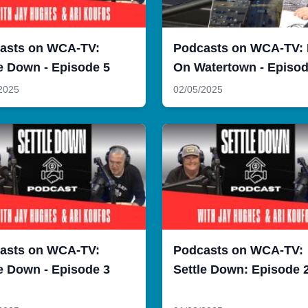
asts on WCA-TV:
Podcasts on WCA-TV:
e Down - Episode 5
On Watertown - Episod
2025
02/05/2025
asts on WCA-TV:
Podcasts on WCA-TV:
e Down - Episode 3
Settle Down: Episode 