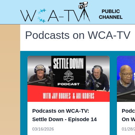
Podcasts on WCA-TV
Podcasts on WCA-TV:
Podc
Settle Down - Episode 14
On W
03/16/2026
01/28/