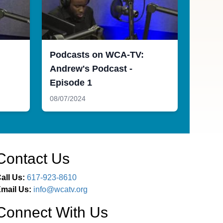
Podcasts on WCA-TV:
Andrew's Podcast -
Episode 1
08/07/2024
Contact Us
all Us:
617-923-8610
mail Us:
info@wcatv.org
Connect With Us