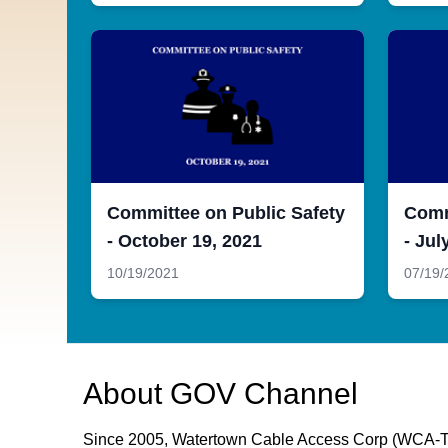
Committee on Public Safety
Comm
- October 19, 2021
- Jul
10/19/2021
07/19/
About
GOV Channel
Since 2005, Watertown Cable Access Corp (WCA-TV