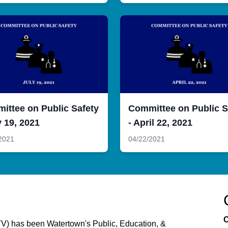
ittee on Public Safety
Committee on Public S
y 19, 2021
- April 22, 2021
2021
04/22/2021
C
) has been Watertown's Public, Education, &