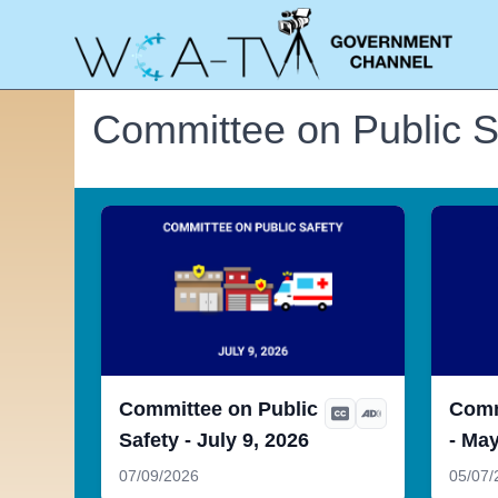
Committee on Public S
Committee on Public
Comm
Safety - July 9, 2026
- May
07/09/2026
05/07/