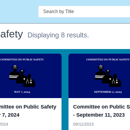
Search
afety
Displaying 8 results.
ittee on Public Safety
Committee on Public S
 7, 2024
- September 11, 2023
2024
09/11/2023