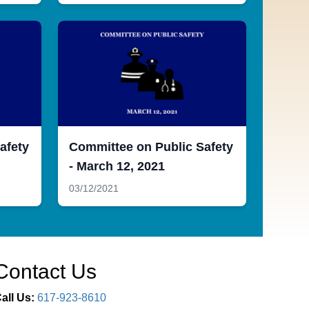
afety
Committee on Public Safety
- March 12, 2021
03/12/2021
Contact Us
all Us:
617-923-8610