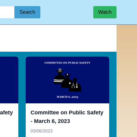
Search
Watch
afety
Committee on Public Safety
- March 6, 2023
03/06/2023