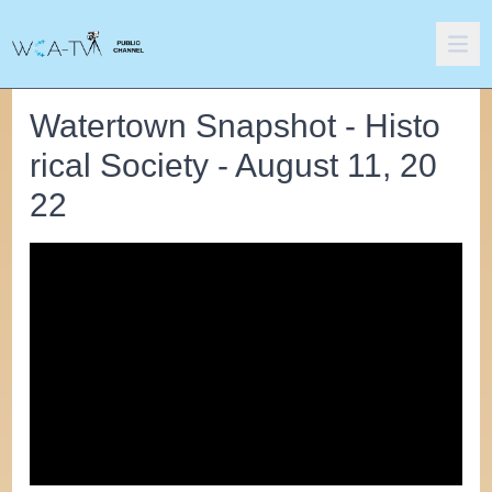
Watertown Snapshot - Histo
rical Society - August 11, 20
22