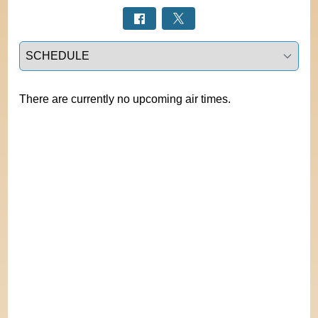
Select a tab
There are currently no upcoming air times.