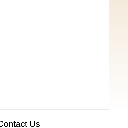
Contact Us