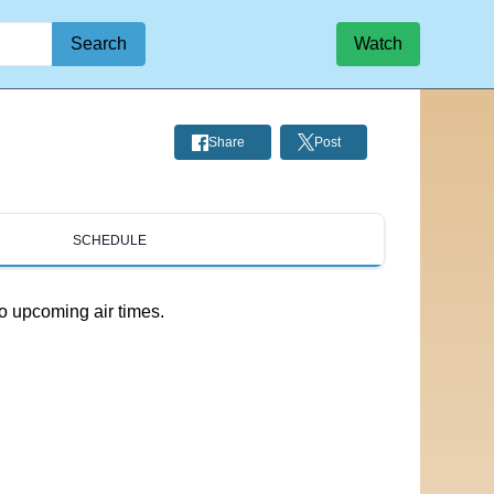
Search
Watch
Share
Post
SCHEDULE
o upcoming air times.