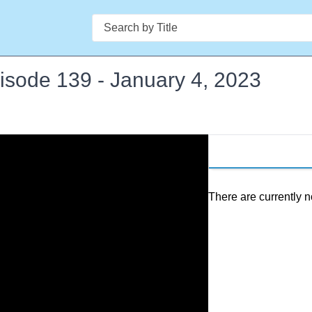
Search
pisode 139 - January 4, 2023
There are currently n