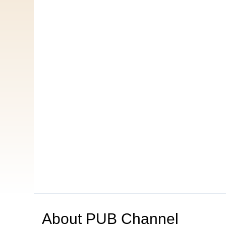
About
PUB Channel