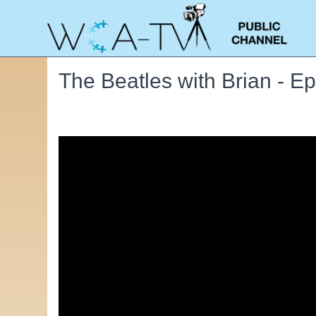
The Beatles with Brian - E