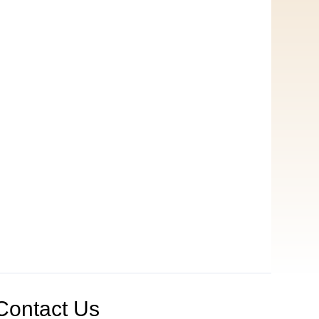
Contact Us