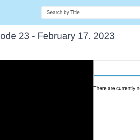
Search
isode 23 - February 17, 2023
There are currently n