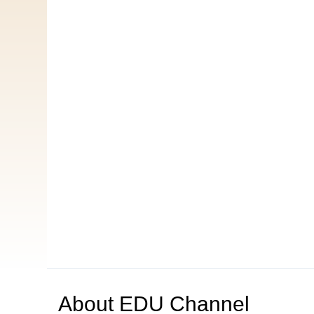
About
EDU Channel