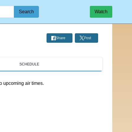
Search
Watch
Share
Post
SCHEDULE
o upcoming air times.