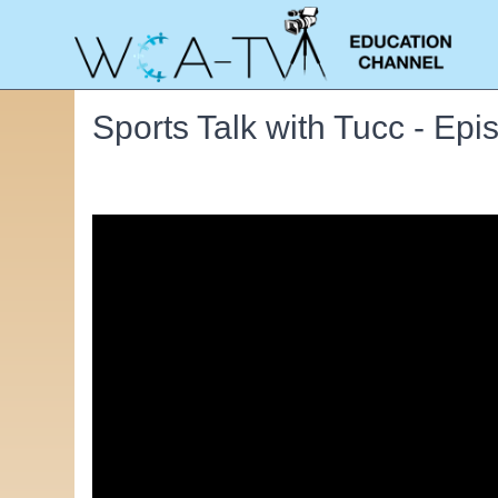
Sports Talk with Tucc - Ep