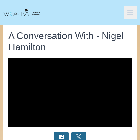
A Conversation With - Nigel
Hamilton