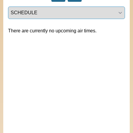
Select a tab
There are currently no upcoming air times.