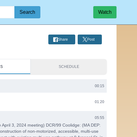
Search
Watch
Share
Post
RS
SCHEDULE
00:15
01:20
05:55
e April 3, 2024 meeting) DCR/99 Coolidge: (MA DEP:
onstruction of non-motorized, accessible, multi-use