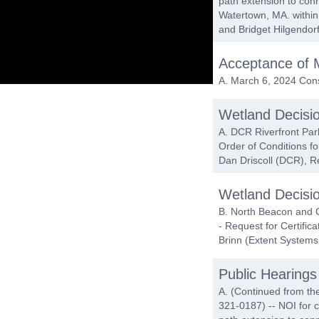
path extension to conn
Watertown, MA. within
and Bridget Hilgendor
Acceptance of 
A. March 6, 2024 Con
Wetland Decisi
A. DCR Riverfront Par
Order of Conditions f
Dan Driscoll (DCR), R
Wetland Decisi
B. North Beacon and C
- Request for Certifi
Brinn (Extent Systems
Public Hearings
A. (Continued from th
321-0187) -- NOI for c