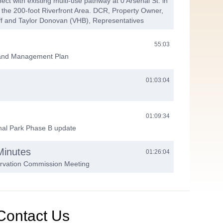
ect with existing multi-use pathway at 0 Arsenal St. in
 the 200-foot Riverfront Area. DCR, Property Owner,
ff and Taylor Donovan (VHB), Representatives
55:03
land Management Plan
01:03:04
01:09:34
nal Park Phase B update
Minutes
01:26:04
ervation Commission Meeting
01:35:40
Contact Us