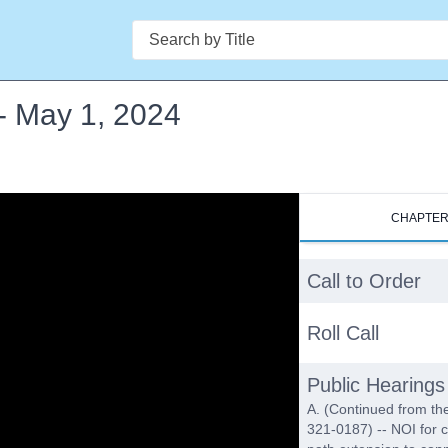
Search
- May 1, 2024
CHAPTE
Call to Order
Roll Call
Public Hearings
A. (Continued from th
321-0187) -- NOI for c