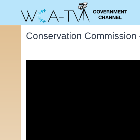
Conservation Commission 