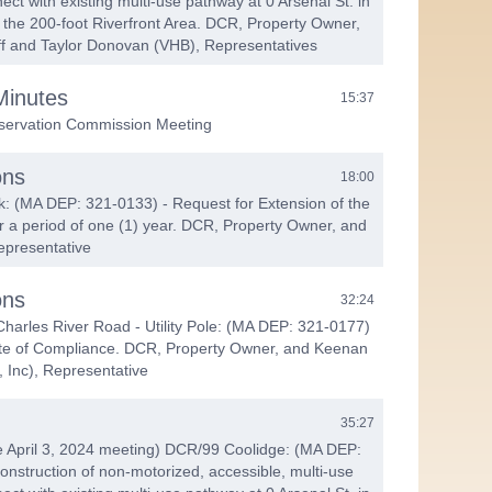
ect with existing multi-use pathway at 0 Arsenal St. in
 the 200-foot Riverfront Area. DCR, Property Owner,
ff and Taylor Donovan (VHB), Representatives
Minutes
15:37
servation Commission Meeting
ons
18:00
k: (MA DEP: 321-0133) - Request for Extension of the
or a period of one (1) year. DCR, Property Owner, and
epresentative
ons
32:24
harles River Road - Utility Pole: (MA DEP: 321-0177)
cate of Compliance. DCR, Property Owner, and Keenan
, Inc), Representative
35:27
e April 3, 2024 meeting) DCR/99 Coolidge: (MA DEP:
onstruction of non-motorized, accessible, multi-use