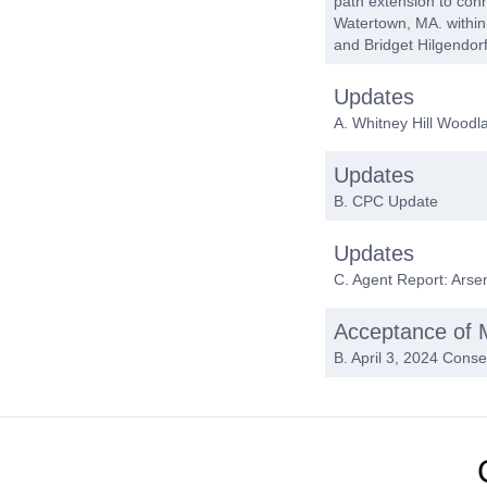
path extension to conn
Watertown, MA. within
and Bridget Hilgendor
Updates
A. Whitney Hill Wood
Updates
B. CPC Update
Updates
C. Agent Report: Arse
Acceptance of 
B. April 3, 2024 Cons
Adjournment