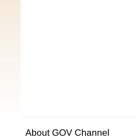
About
GOV Channel