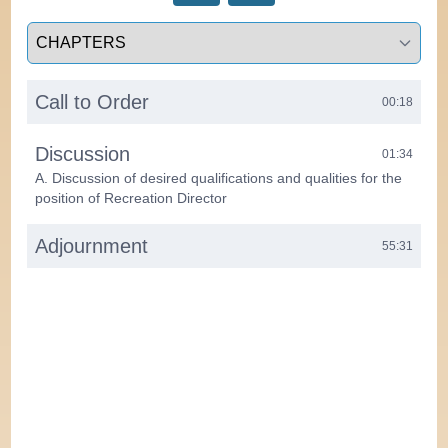
Select a tab
Call to Order
00:18
Discussion
01:34
A. Discussion of desired qualifications and qualities for the
position of Recreation Director
Adjournment
55:31