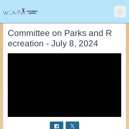
Committee on Parks and R
ecreation - July 8, 2024