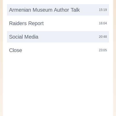
Armenian Museum Author Talk
15:19
Raiders Report
16:04
Social Media
20:48
Close
23:05