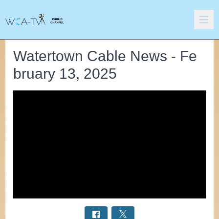
Watertown Cable News - Fe
bruary 13, 2025