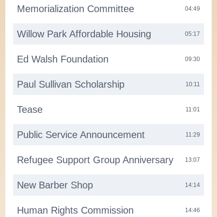
Memorialization Committee
04:49
Willow Park Affordable Housing
05:17
Ed Walsh Foundation
09:30
Paul Sullivan Scholarship
10:11
Tease
11:01
Public Service Announcement
11:29
Refugee Support Group Anniversary
13:07
New Barber Shop
14:14
Human Rights Commission
14:46