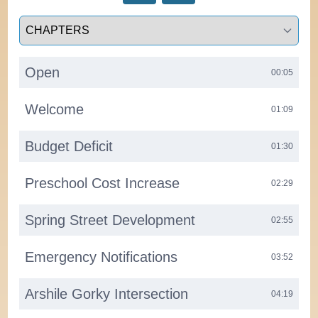
Select a tab
Open
00:05
Welcome
01:09
Budget Deficit
01:30
Preschool Cost Increase
02:29
Spring Street Development
02:55
Emergency Notifications
03:52
Arshile Gorky Intersection
04:19