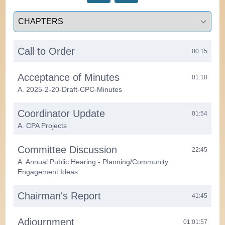
Select a tab
Call to Order
00:15
Acceptance of Minutes
01:10
A. 2025-2-20-Draft-CPC-Minutes
Coordinator Update
01:54
A. CPA Projects
Committee Discussion
22:45
A. Annual Public Hearing - Planning/Community
Engagement Ideas
Chairman's Report
41:45
Adjournment
01:01:57