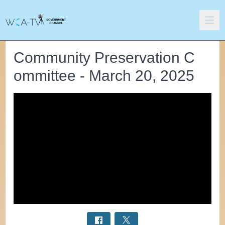
Community Preservation C
ommittee - March 20, 2025