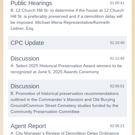
Public Hearings
01:00:41
B. 12 Church Hill St- to determine if the house at 12 Church
Hill St. is preferably preserved and if a demolition delay will
be imposed. Michael Mena-Representative/Kenneth
Leitner, Esq.
CPC Update
01:10:40
Discussion
01:12:40
A. Select 2025 Historical Preservation Award winners to be
recognized at June 5, 2025 Awards Ceremony
Discussion
02:06:01
B. Promotion of historical preservation recommendations
outlined in the Commander’s Mansion and Old Burying
Ground/Common Street Cemetery studies funded by the
Community Preservation Committee
Agent Report
02:06:21
A. City Manager’s Review of Demolition Delay Ordinance