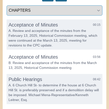
Select a tab
Acceptance of Minutes
00:15
A. Review and acceptance of the minutes from the
February 13, 2025, Historical Commission meeting, which
were continued at the March 13, 2025, meeting for
revisions to the CPC update.
Acceptance of Minutes
03:56
B. Review and acceptance of the minutes from the March
13, 2025, Historical Commission meeting
Public Hearings
06:42
A. 6 Church Hill St- to determine if the house at 6 Church
Hill St. is preferably preserved and if a demolition delay will
be imposed. Michael Mena-Representative/Kenneth
Leitner, Esq.