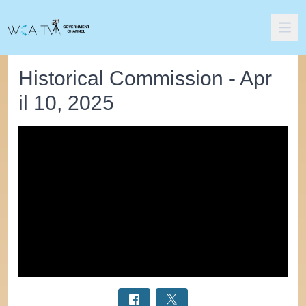
Historical Commission - Apr
il 10, 2025