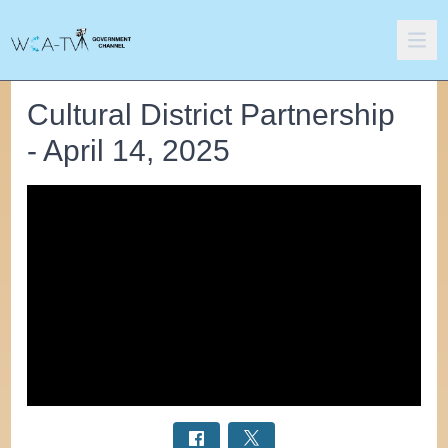
Cultural District Partnership
- April 14, 2025