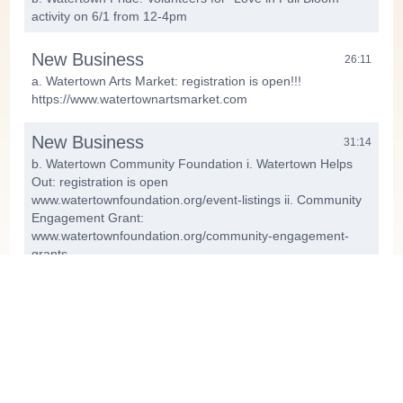
activity on 6/1 from 12-4pm
New Business
26:11
a. Watertown Arts Market: registration is open!!!
https://www.watertownartsmarket.com
New Business
31:14
b. Watertown Community Foundation i. Watertown Helps
Out: registration is open
www.watertownfoundation.org/event-listings ii. Community
Engagement Grant:
www.watertownfoundation.org/community-engagement-
grants
Sharing: Upcoming Events and
34:28
Programs
Next meeting on Monday, May 12,
44:17
2025, at 4pm