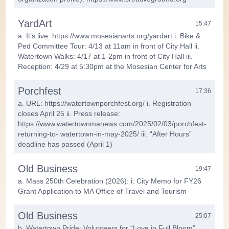
YardArt
15:47
a. It’s live: https://www.mosesianarts.org/yardart i. Bike &
Ped Committee Tour: 4/13 at 11am in front of City Hall ii.
Watertown Walks: 4/17 at 1-2pm in front of City Hall iii.
Reception: 4/29 at 5:30pm at the Mosesian Center for Arts
Porchfest
17:36
a. URL: https://watertownporchfest.org/ i. Registration
closes April 25 ii. Press release:
https://www.watertownmanews.com/2025/02/03/porchfest-
returning-to- watertown-in-may-2025/ iii. “After Hours”
deadline has passed (April 1)
Old Business
19:47
a. Mass 250th Celebration (2026): i. City Memo for FY26
Grant Application to MA Office of Travel and Tourism
Old Business
25:07
b. Watertown Pride: Volunteers for “Love in Full Bloom”