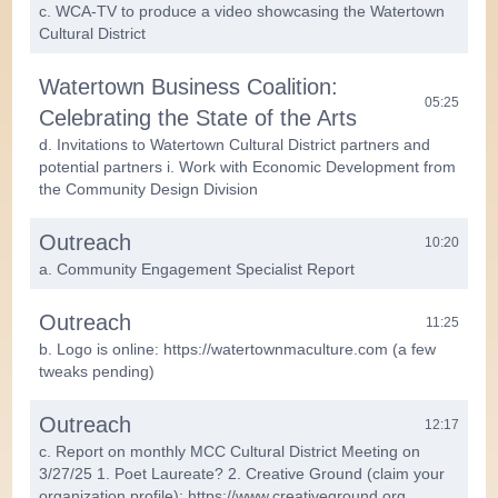
c. WCA-TV to produce a video showcasing the Watertown
Cultural District
Watertown Business Coalition:
05:25
Celebrating the State of the Arts
d. Invitations to Watertown Cultural District partners and
potential partners i. Work with Economic Development from
the Community Design Division
Outreach
10:20
a. Community Engagement Specialist Report
Outreach
11:25
b. Logo is online: https://watertownmaculture.com (a few
tweaks pending)
Outreach
12:17
c. Report on monthly MCC Cultural District Meeting on
3/27/25 1. Poet Laureate? 2. Creative Ground (claim your
organization profile): https://www.creativeground.org