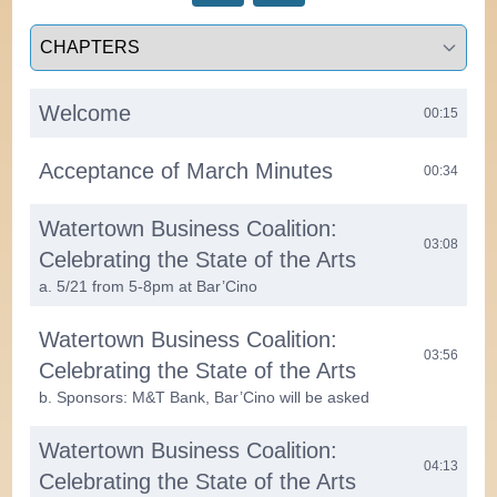
Select a tab
Welcome
00:15
Acceptance of March Minutes
00:34
Watertown Business Coalition:
03:08
Celebrating the State of the Arts
a. 5/21 from 5-8pm at Bar’Cino
Watertown Business Coalition:
03:56
Celebrating the State of the Arts
b. Sponsors: M&T Bank, Bar’Cino will be asked
Watertown Business Coalition:
04:13
Celebrating the State of the Arts