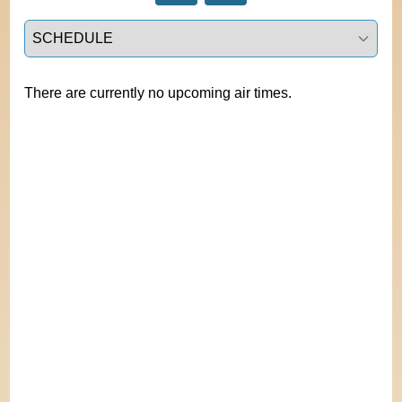
Select a tab
There are currently no upcoming air times.