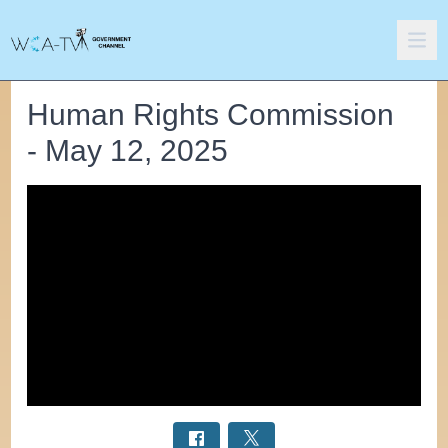
Human Rights Commission
- May 12, 2025