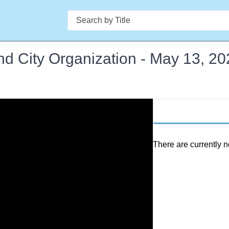
Search
d City Organization - May 13, 20
There are currently n