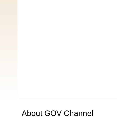
About
GOV Channel