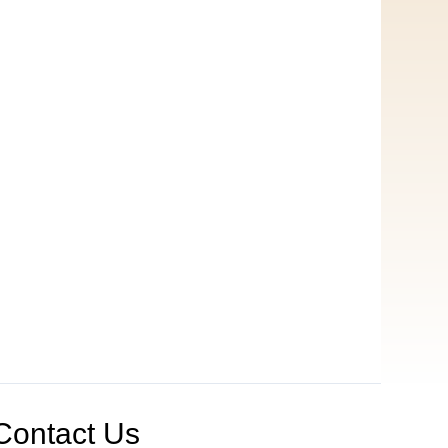
Contact Us