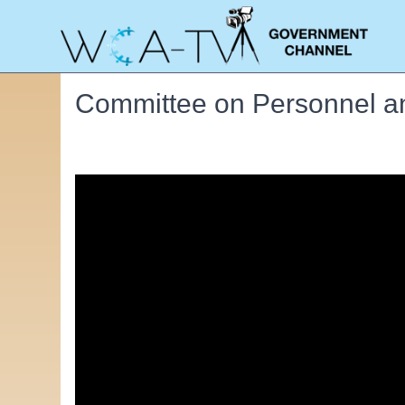
Committee on Personnel an