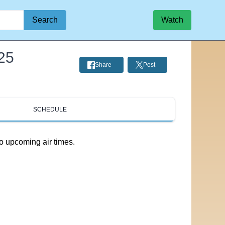
Search
Watch
25
Share
Post
SCHEDULE
o upcoming air times.