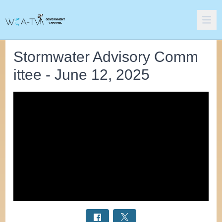
Stormwater Advisory Comm
ittee - June 12, 2025