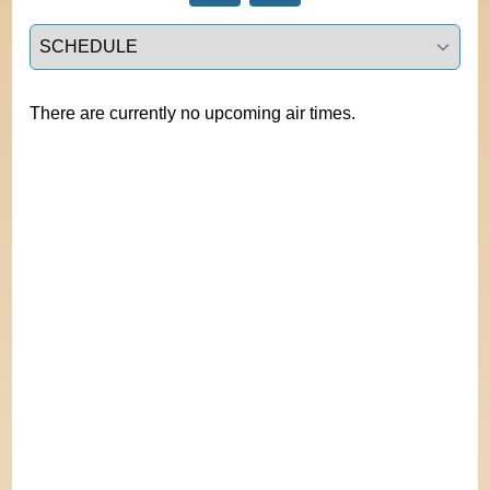
Select a tab
There are currently no upcoming air times.