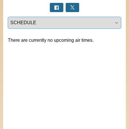
Select a tab
There are currently no upcoming air times.