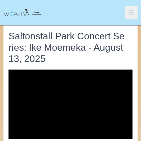
Saltonstall Park Concert Se
ries: Ike Moemeka - August
13, 2025