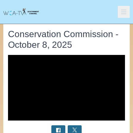
Conservation Commission -
October 8, 2025