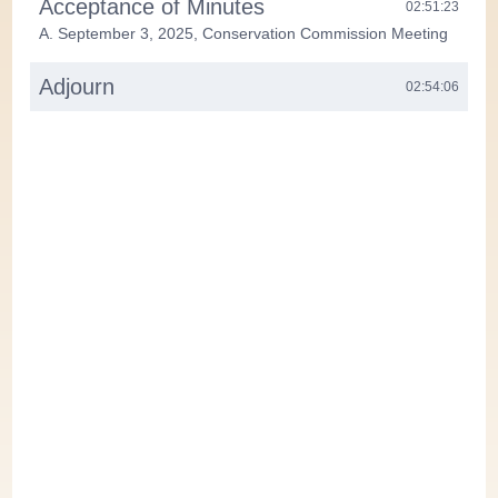
Acceptance of Minutes
02:51:23
A. September 3, 2025, Conservation Commission Meeting
Adjourn
02:54:06