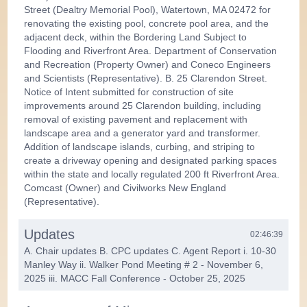
Street (Dealtry Memorial Pool), Watertown, MA 02472 for
renovating the existing pool, concrete pool area, and the
adjacent deck, within the Bordering Land Subject to
Flooding and Riverfront Area. Department of Conservation
and Recreation (Property Owner) and Coneco Engineers
and Scientists (Representative). B. 25 Clarendon Street.
Notice of Intent submitted for construction of site
improvements around 25 Clarendon building, including
removal of existing pavement and replacement with
landscape area and a generator yard and transformer.
Addition of landscape islands, curbing, and striping to
create a driveway opening and designated parking spaces
within the state and locally regulated 200 ft Riverfront Area.
Comcast (Owner) and Civilworks New England
(Representative).
Updates
02:46:39
A. Chair updates B. CPC updates C. Agent Report i. 10-30
Manley Way ii. Walker Pond Meeting # 2 - November 6,
2025 iii. MACC Fall Conference - October 25, 2025