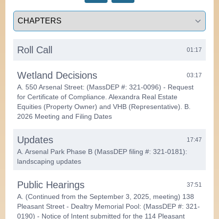
Select a tab
Roll Call
01:17
Wetland Decisions
03:17
A. 550 Arsenal Street: (MassDEP #: 321-0096) - Request
for Certificate of Compliance. Alexandra Real Estate
Equities (Property Owner) and VHB (Representative). B.
2026 Meeting and Filing Dates
Updates
17:47
A. Arsenal Park Phase B (MassDEP filing #: 321-0181):
landscaping updates
Public Hearings
37:51
A. (Continued from the September 3, 2025, meeting) 138
Pleasant Street - Dealtry Memorial Pool: (MassDEP #: 321-
0190) - Notice of Intent submitted for the 114 Pleasant