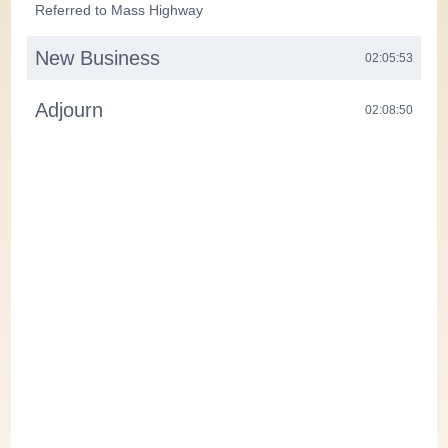
Referred to Mass Highway
New Business
02:05:53
Adjourn
02:08:50