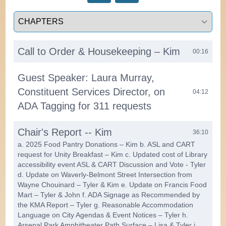
Select a tab
Call to Order & Housekeeping – Kim
00:16
Guest Speaker: Laura Murray,
Constituent Services Director, on
04:12
ADA Tagging for 311 requests
Chair's Report -- Kim
36:10
a. 2025 Food Pantry Donations – Kim b. ASL and CART
request for Unity Breakfast – Kim c. Updated cost of Library
accessibility event ASL & CART Discussion and Vote - Tyler
d. Update on Waverly-Belmont Street Intersection from
Wayne Chouinard – Tyler & Kim e. Update on Francis Food
Mart – Tyler & John f. ADA Signage as Recommended by
the KMA Report – Tyler g. Reasonable Accommodation
Language on City Agendas & Event Notices – Tyler h.
Arsenal Park Amphitheater Path Surface – Lisa & Tyler i.