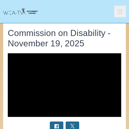
Commission on Disability -
November 19, 2025