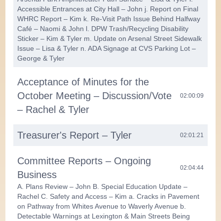
Accessible Entrances at City Hall – John j. Report on Final
WHRC Report – Kim k. Re-Visit Path Issue Behind Halfway
Café – Naomi & John l. DPW Trash/Recycling Disability
Sticker – Kim & Tyler m. Update on Arsenal Street Sidewalk
Issue – Lisa & Tyler n. ADA Signage at CVS Parking Lot –
George & Tyler
Acceptance of Minutes for the
October Meeting – Discussion/Vote
02:00:09
– Rachel & Tyler
Treasurer's Report – Tyler
02:01:21
Committee Reports – Ongoing
02:04:44
Business
A. Plans Review – John B. Special Education Update –
Rachel C. Safety and Access – Kim a. Cracks in Pavement
on Pathway from Whites Avenue to Waverly Avenue b.
Detectable Warnings at Lexington & Main Streets Being