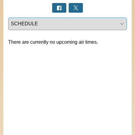
Select a tab
There are currently no upcoming air times.