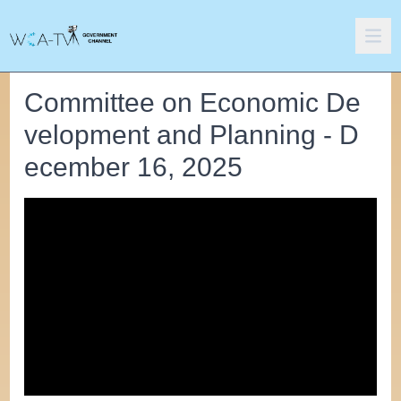
Committee on Economic De
velopment and Planning - D
ecember 16, 2025