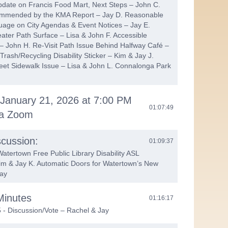
date on Francis Food Mart, Next Steps – John C.
mmended by the KMA Report – Jay D. Reasonable
ge on City Agendas & Event Notices – Jay E.
ater Path Surface – Lisa & John F. Accessible
 – John H. Re-Visit Path Issue Behind Halfway Café –
rash/Recycling Disability Sticker – Kim & Jay J.
eet Sidewalk Issue – Lisa & John L. Connalonga Park
 January 21, 2026 at 7:00 PM
01:07:49
ia Zoom
cussion:
01:09:37
tertown Free Public Library Disability ASL
im & Jay K. Automatic Doors for Watertown’s New
Jay
Minutes
01:16:17
- Discussion/Vote – Rachel & Jay