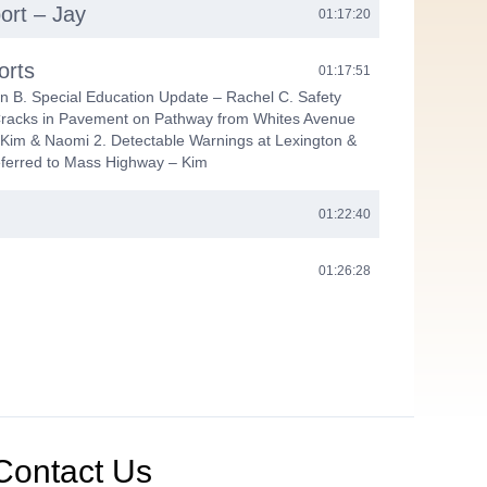
ort – Jay
01:17:20
orts
01:17:51
n B. Special Education Update – Rachel C. Safety
Cracks in Pavement on Pathway from Whites Avenue
Kim & Naomi 2. Detectable Warnings at Lexington &
eferred to Mass Highway – Kim
01:22:40
01:26:28
Contact Us