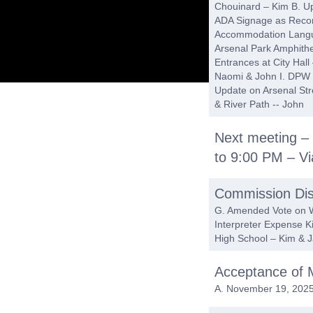
Chouinard – Kim B. Up
ADA Signage as Reco
Accommodation Langua
Arsenal Park Amphithe
Entrances at City Hall
Naomi & John I. DPW T
Update on Arsenal Str
& River Path -- John
Next meeting –
to 9:00 PM – V
Commission Dis
G. Amended Vote on Wa
Interpreter Expense K
High School – Kim & 
Acceptance of 
A. November 19, 2025 