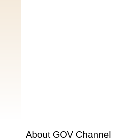
About
GOV Channel