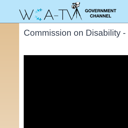
Commission on Disability 