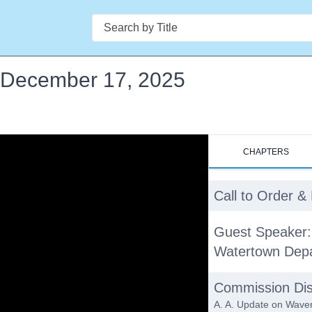
Search
- December 17, 2025
CHAPTERS
Call to Order 
Guest Speaker:
Watertown Depa
Commission Dis
A. A. Update on Waver