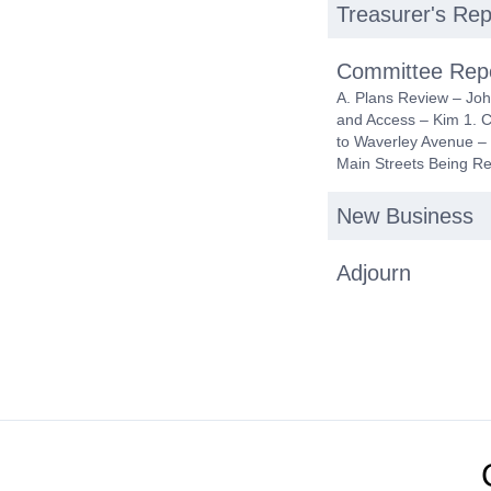
Treasurer's Rep
Committee Rep
A. Plans Review – Joh
and Access – Kim 1. 
to Waverley Avenue – 
Main Streets Being R
New Business
Adjourn