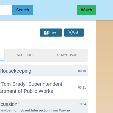
Search
Watch
Share
Post
SCHEDULE
DOWNLOADS
& Housekeeping
00:16
 Tom Brady, Superintendent,
03:21
rtment of Public Works
cussion:
19:34
ley-Belmont Street Intersection from Wayne