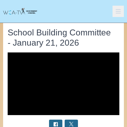
School Building Committee
- January 21, 2026