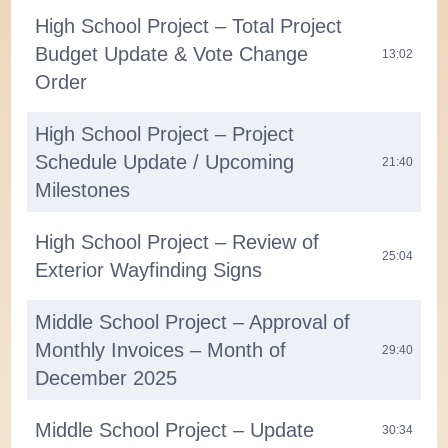
High School Project – Total Project
Budget Update & Vote Change
13:02
Order
High School Project – Project
Schedule Update / Upcoming
21:40
Milestones
High School Project – Review of
25:04
Exterior Wayfinding Signs
Middle School Project – Approval of
Monthly Invoices – Month of
29:40
December 2025
Middle School Project – Update
30:34