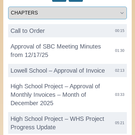
Select a tab
Call to Order
00:15
Approval of SBC Meeting Minutes
01:30
from 12/17/25
Lowell School – Approval of Invoice
02:13
High School Project – Approval of
Monthly Invoices – Month of
03:33
December 2025
High School Project – WHS Project
05:21
Progress Update