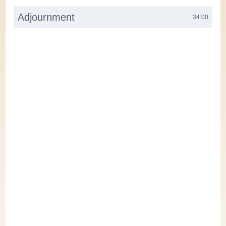
Adjournment
34:00