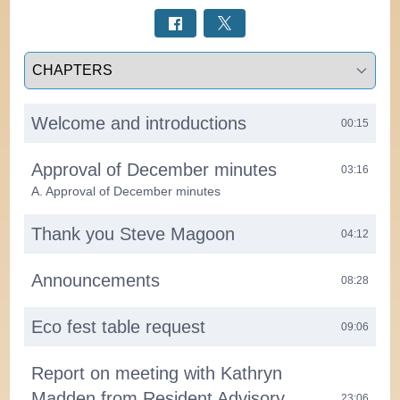
Select a tab
Welcome and introductions
00:15
Approval of December minutes
03:16
A. Approval of December minutes
Thank you Steve Magoon
04:12
Announcements
08:28
Eco fest table request
09:06
Report on meeting with Kathryn
Madden from Resident Advisory
23:06