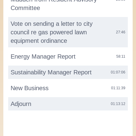
Committee
Vote on sending a letter to city
council re gas powered lawn
27:46
equipment ordinance
Energy Manager Report
58:11
Sustainability Manager Report
01:07:06
New Business
01:11:39
Adjourn
01:13:12