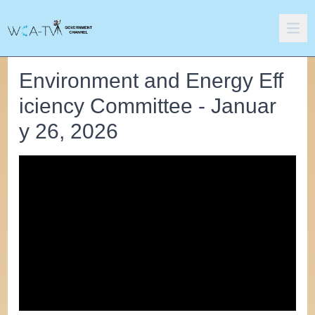
Environment and Energy Eff
iciency Committee - Januar
y 26, 2026