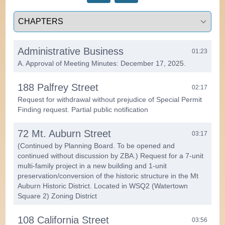
Select a tab
Administrative Business
01:23
A. Approval of Meeting Minutes: December 17, 2025.
188 Palfrey Street
02:17
Request for withdrawal without prejudice of Special Permit
Finding request. Partial public notification
72 Mt. Auburn Street
03:17
(Continued by Planning Board. To be opened and
continued without discussion by ZBA.) Request for a 7-unit
multi-family project in a new building and 1-unit
preservation/conversion of the historic structure in the Mt
Auburn Historic District. Located in WSQ2 (Watertown
Square 2) Zoning District
108 California Street
03:56