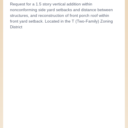
Request for a 1.5 story vertical addition within
nonconforming side yard setbacks and distance between
structures, and reconstruction of front porch roof within
front yard setback. Located in the T (Two-Family) Zoning
District