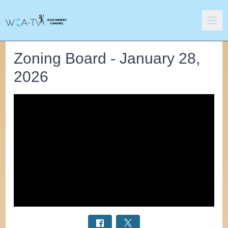
Zoning Board - January 28,
2026