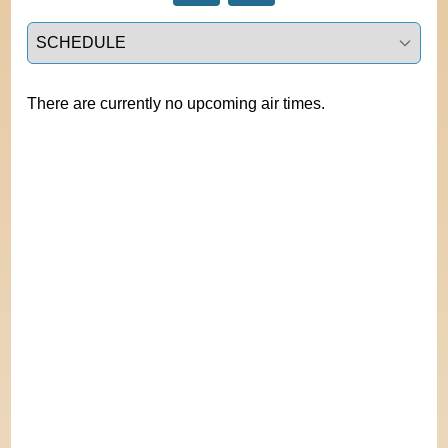
Select a tab
There are currently no upcoming air times.