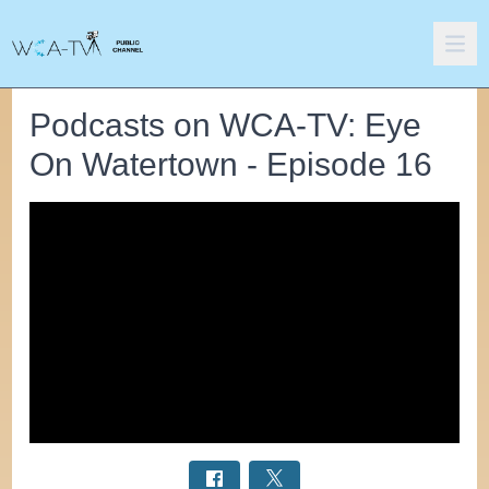
Podcasts on WCA-TV: Eye
On Watertown - Episode 16