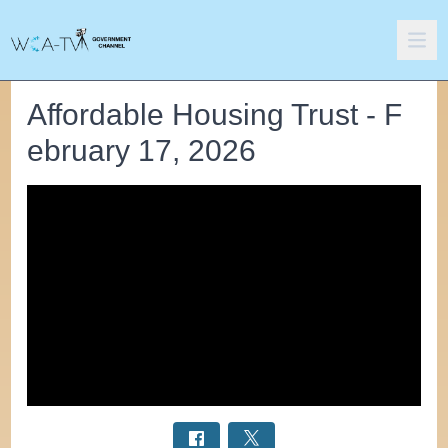
Affordable Housing Trust - F
ebruary 17, 2026