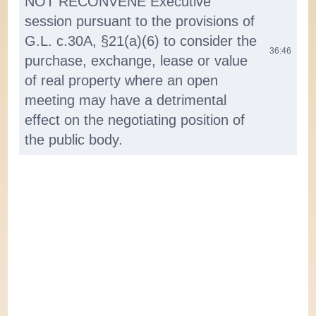
NOT RECONVENE Executive
session pursuant to the provisions of
G.L. c.30A, §21(a)(6) to consider the
36:46
purchase, exchange, lease or value
of real property where an open
meeting may have a detrimental
effect on the negotiating position of
the public body.