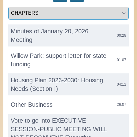
Select a tab
Minutes of January 20, 2026
00:28
Meeting
Willow Park: support letter for state
01:07
funding
Housing Plan 2026-2030: Housing
04:12
Needs (Section I)
Other Business
26:07
Vote to go into EXECUTIVE
SESSION-PUBLIC MEETING WILL