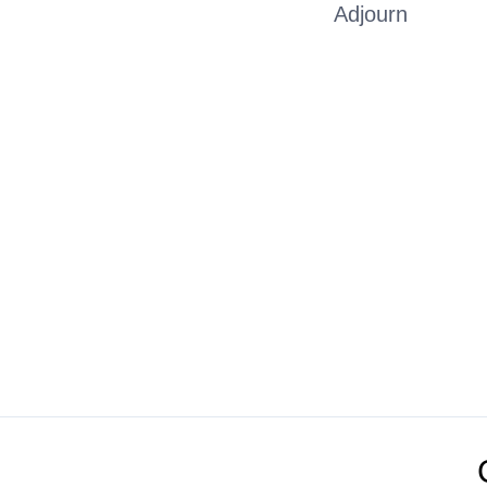
Adjourn