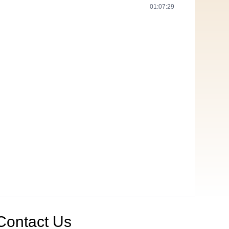
01:07:29
Contact Us