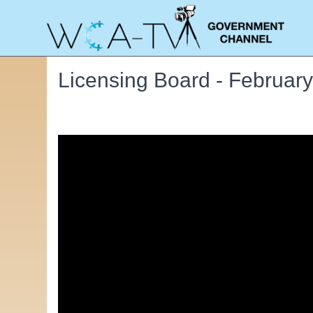
Licensing Board - February