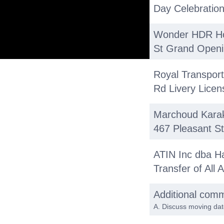
Day Celebration
Wonder HDR Ho
St Grand Openi
Royal Transport
Rd Livery Licen
Marchoud Karak
467 Pleasant S
ATIN Inc dba H
Transfer of All
Additional com
A. Discuss moving dat