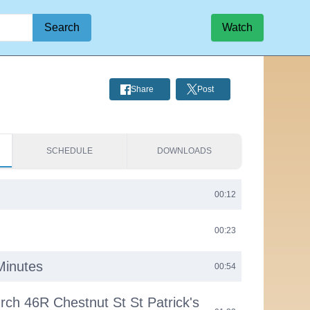
Search
Watch
Share
Post
SCHEDULE
DOWNLOADS
00:12
00:23
Minutes
00:54
urch 46R Chestnut St St Patrick's