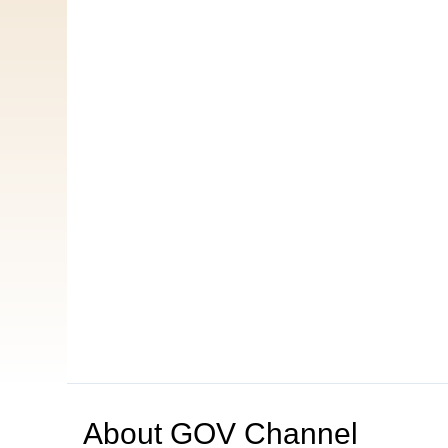
About
GOV Channel