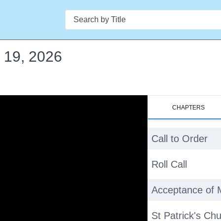
Search
 19, 2026
CHAPTERS
Call to Order
Roll Call
Acceptance of 
St Patrick's Ch