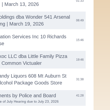
01:33
 | March 13, 2026
ldings dba Wonder 541 Arsenal
06:49
ng | March 19, 2026
ation Services Inc 10 Richards
15:46
se
oc LLC dba Little Family Pizza
19:46
t Common Victualer
andy Liquors 608 Mt Auburn St
31:38
 Alcohol Package Goods Store
ments by Police and Board
41:28
e of July Hearing due to July 23, 2026