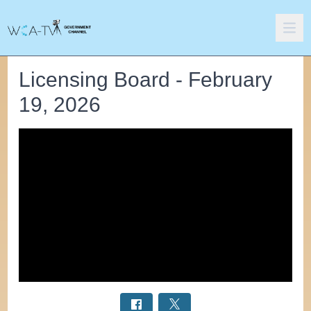
Licensing Board - February
19, 2026