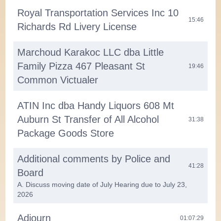
Royal Transportation Services Inc 10
15:46
Richards Rd Livery License
Marchoud Karakoc LLC dba Little
Family Pizza 467 Pleasant St
19:46
Common Victualer
ATIN Inc dba Handy Liquors 608 Mt
Auburn St Transfer of All Alcohol
31:38
Package Goods Store
Additional comments by Police and
41:28
Board
A. Discuss moving date of July Hearing due to July 23,
2026
Adjourn
01:07:29