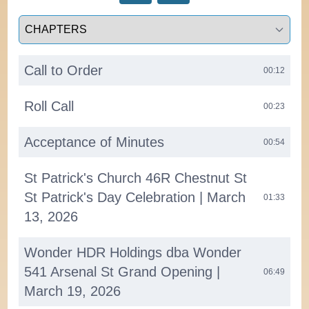
Select a tab
Call to Order
00:12
Roll Call
00:23
Acceptance of Minutes
00:54
St Patrick's Church 46R Chestnut St
St Patrick's Day Celebration | March
01:33
13, 2026
Wonder HDR Holdings dba Wonder
541 Arsenal St Grand Opening |
06:49
March 19, 2026