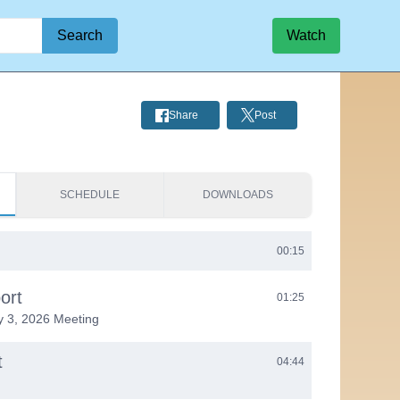
Search
Watch
Share
Post
SCHEDULE
DOWNLOADS
00:15
ort
01:25
y 3, 2026 Meeting
t
04:44