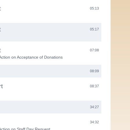
t
05:13
t
05:17
t
07:08
Action on Acceptance of Donations
08:09
rt
08:37
34:27
34:32
Action on Staff Day Request