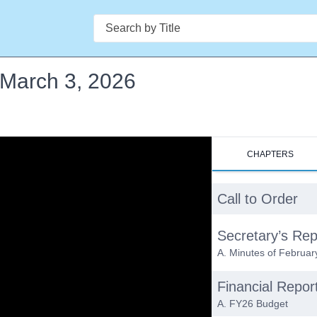
Search
- March 3, 2026
CHAPTERS
Call to Order
Secretary’s Rep
A. Minutes of Februar
Financial Repor
A. FY26 Budget