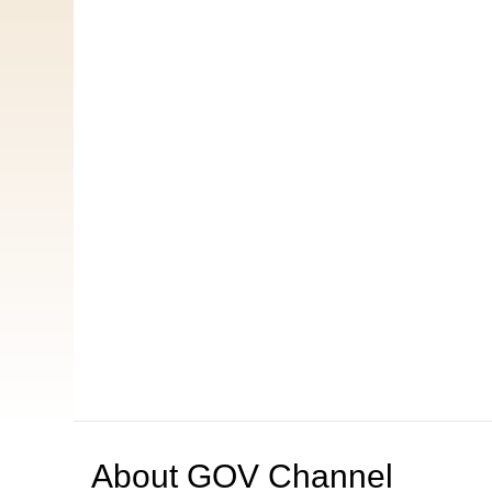
About
GOV Channel