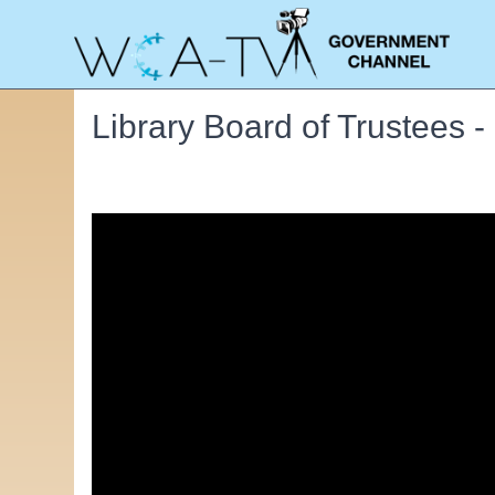
Library Board of Trustees 