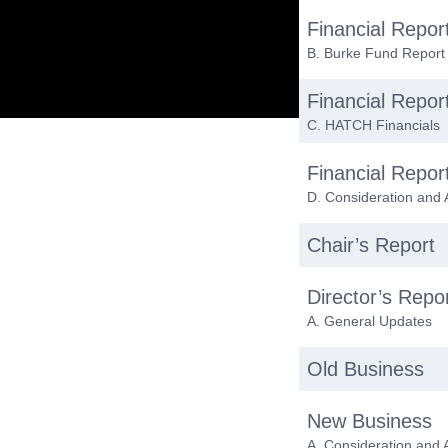
Financial Repor
B. Burke Fund Report
Financial Repor
C. HATCH Financials
Financial Repor
D. Consideration and 
Chair’s Report
Director’s Repo
A. General Updates
Old Business
New Business
A. Consideration and 