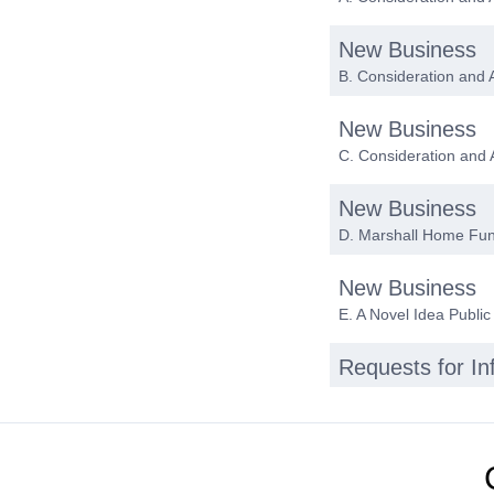
New Business
B. Consideration and 
New Business
C. Consideration and
New Business
D. Marshall Home Fu
New Business
E. A Novel Idea Public
Requests for I
Date of next me
Adjournment