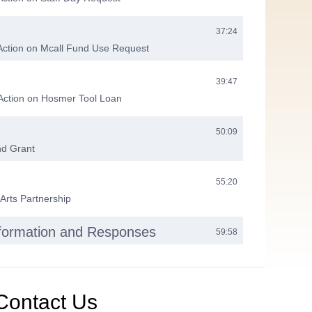
37:24
Action on Mcall Fund Use Request
39:47
 Action on Hosmer Tool Loan
50:09
nd Grant
55:20
 Arts Partnership
nformation and Responses
59:58
eting
01:00:08
Contact Us
01:00:47