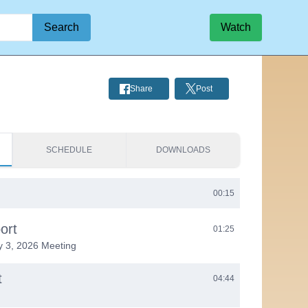
Search
Watch
Share
Post
SCHEDULE
DOWNLOADS
00:15
ort
01:25
y 3, 2026 Meeting
t
04:44