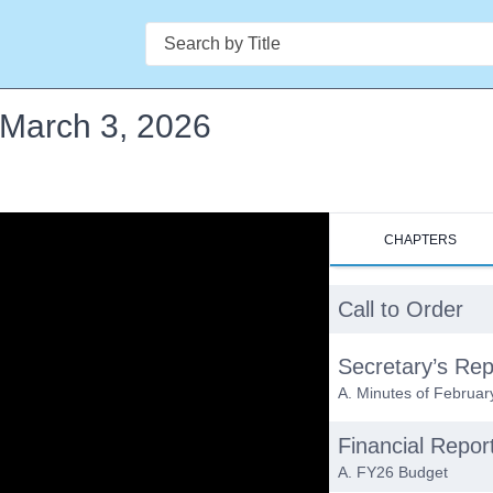
Search
- March 3, 2026
CHAPTERS
Call to Order
Secretary’s Rep
A. Minutes of Februar
Financial Repor
A. FY26 Budget