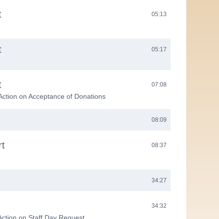
t
05:13
t
05:17
t
07:08
Action on Acceptance of Donations
08:09
rt
08:37
34:27
34:32
Action on Staff Day Request