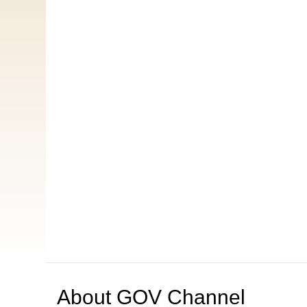
About
GOV Channel