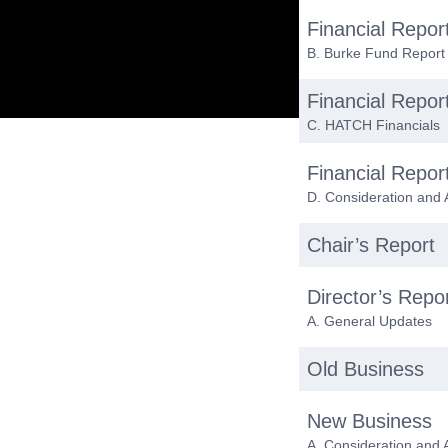
Financial Repor
B. Burke Fund Report
Financial Repor
C. HATCH Financials
Financial Repor
D. Consideration and 
Chair’s Report
Director’s Repo
A. General Updates
Old Business
New Business
A. Consideration and 