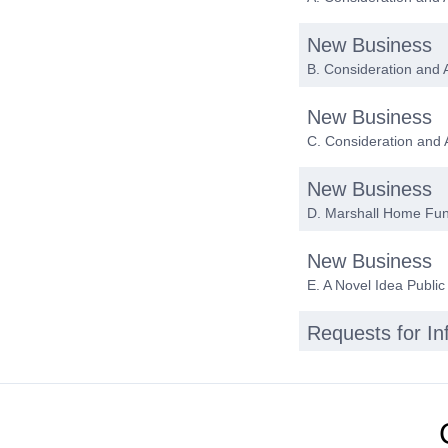
New Business
B. Consideration and 
New Business
C. Consideration and
New Business
D. Marshall Home Fu
New Business
E. A Novel Idea Public
Requests for I
Date of next me
Adjournment