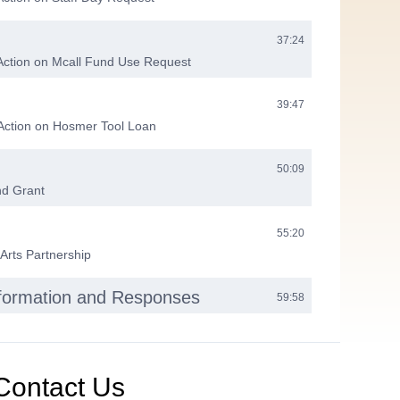
37:24
Action on Mcall Fund Use Request
39:47
 Action on Hosmer Tool Loan
50:09
nd Grant
55:20
 Arts Partnership
nformation and Responses
59:58
eting
01:00:08
Contact Us
01:00:47