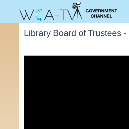
Library Board of Trustees 