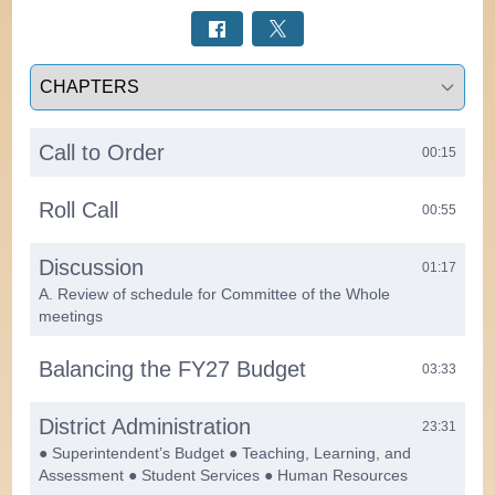
Select a tab
Call to Order
00:15
Roll Call
00:55
Discussion
01:17
A. Review of schedule for Committee of the Whole
meetings
Balancing the FY27 Budget
03:33
District Administration
23:31
● Superintendent’s Budget ● Teaching, Learning, and
Assessment ● Student Services ● Human Resources