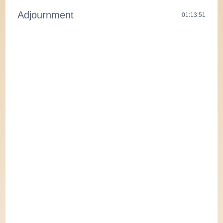
Adjournment
01:13:51