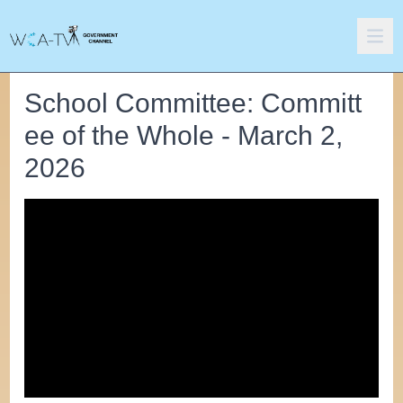
School Committee: Committ
ee of the Whole - March 2,
2026