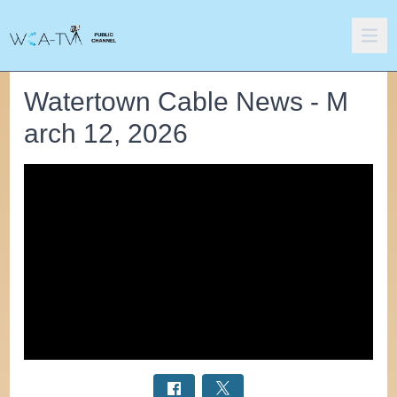
Watertown Cable News - M
arch 12, 2026