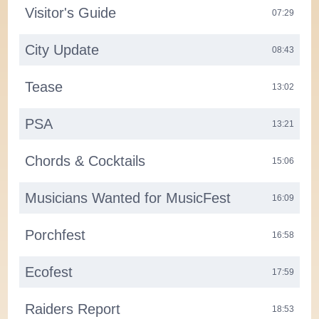
Visitor's Guide
07:29
City Update
08:43
Tease
13:02
PSA
13:21
Chords & Cocktails
15:06
Musicians Wanted for MusicFest
16:09
Porchfest
16:58
Ecofest
17:59
Raiders Report
18:53