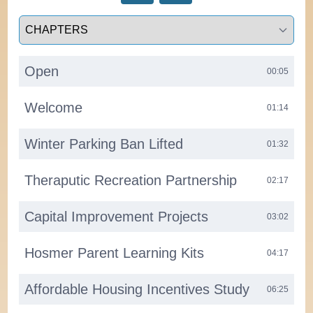
Select a tab
Open
00:05
Welcome
01:14
Winter Parking Ban Lifted
01:32
Theraputic Recreation Partnership
02:17
Capital Improvement Projects
03:02
Hosmer Parent Learning Kits
04:17
Affordable Housing Incentives Study
06:25