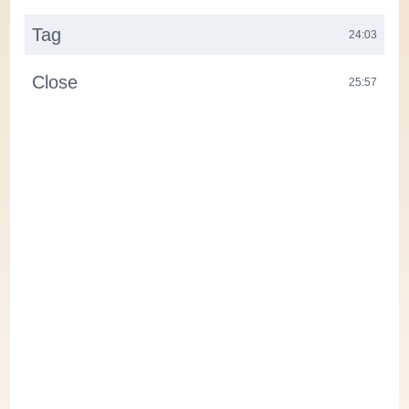
Tag
24:03
Close
25:57