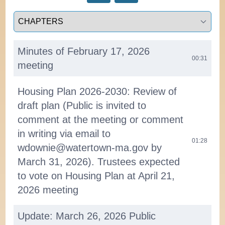
Select a tab
Minutes of February 17, 2026
00:31
meeting
Housing Plan 2026-2030: Review of
draft plan (Public is invited to
comment at the meeting or comment
in writing via email to
01:28
wdownie@watertown-ma.gov by
March 31, 2026). Trustees expected
to vote on Housing Plan at April 21,
2026 meeting
Update: March 26, 2026 Public