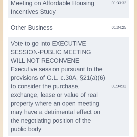
Meeting on Affordable Housing
01:33:32
Incentives Study
Other Business
01:34:25
Vote to go into EXECUTIVE
SESSION-PUBLIC MEETING
WILL NOT RECONVENE
Executive session pursuant to the
provisions of G.L. c.30A, §21(a)(6)
to consider the purchase,
01:34:32
exchange, lease or value of real
property where an open meeting
may have a detrimental effect on
the negotiating position of the
public body