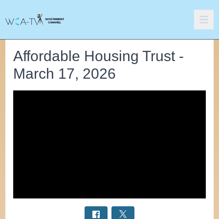
Affordable Housing Trust -
March 17, 2026