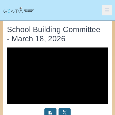
School Building Committee
- March 18, 2026