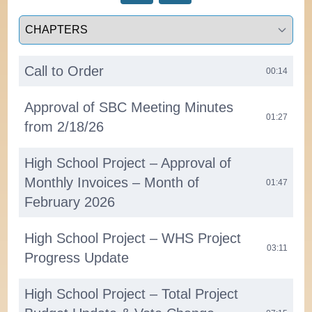
Select a tab
Call to Order
00:14
Approval of SBC Meeting Minutes
01:27
from 2/18/26
High School Project – Approval of
Monthly Invoices – Month of
01:47
February 2026
High School Project – WHS Project
03:11
Progress Update
High School Project – Total Project