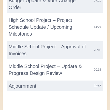
Budget Update & Vote Change
07:15
Order
High School Project – Project
Schedule Update / Upcoming
14:24
Milestones
Middle School Project – Approval of
20:00
Invoices
Middle School Project – Update &
20:38
Progress Design Review
Adjournment
32:46