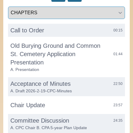
Select a tab
Call to Order
00:15
Old Burying Ground and Common
St. Cemetery Application
01:44
Presentation
A. Presentation
Acceptance of Minutes
22:50
A. Draft 2026-2-19-CPC-Minutes
Chair Update
23:57
Committee Discussion
24:35
A. CPC Chair B. CPA 5-year Plan Update