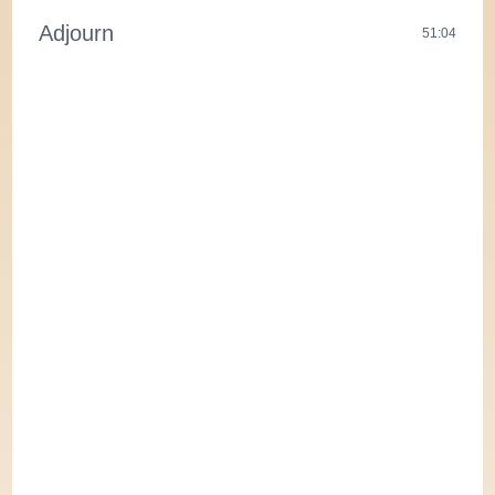
Adjourn
51:04