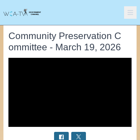
Community Preservation C
ommittee - March 19, 2026