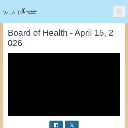
Board of Health - April 15, 2
026