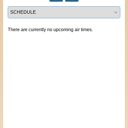
Select a tab
There are currently no upcoming air times.