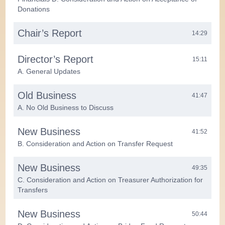
Donations
Chair’s Report
14:29
Director’s Report
15:11
A. General Updates
Old Business
41:47
A. No Old Business to Discuss
New Business
41:52
B. Consideration and Action on Transfer Request
New Business
49:35
C. Consideration and Action on Treasurer Authorization for
Transfers
New Business
50:44