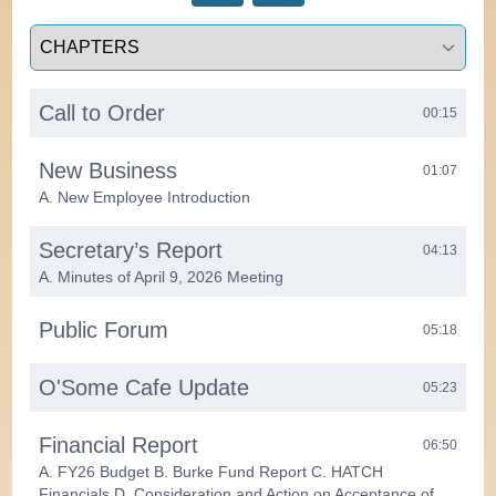
Select a tab
Call to Order
00:15
New Business
01:07
A. New Employee Introduction
Secretary’s Report
04:13
A. Minutes of April 9, 2026 Meeting
Public Forum
05:18
O'Some Cafe Update
05:23
Financial Report
06:50
A. FY26 Budget B. Burke Fund Report C. HATCH
Financials D. Consideration and Action on Acceptance of