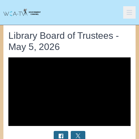
Library Board of Trustees -
May 5, 2026