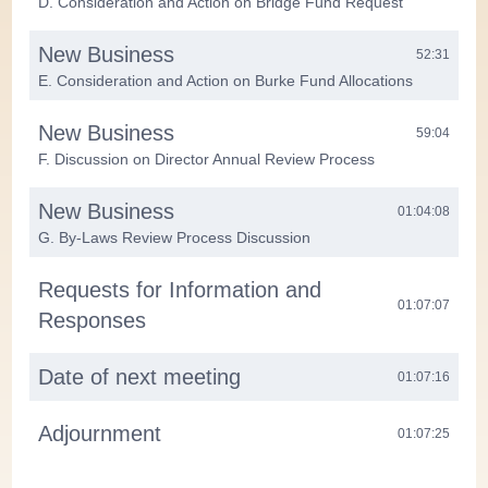
D. Consideration and Action on Bridge Fund Request
New Business
52:31
E. Consideration and Action on Burke Fund Allocations
New Business
59:04
F. Discussion on Director Annual Review Process
New Business
01:04:08
G. By-Laws Review Process Discussion
Requests for Information and
01:07:07
Responses
Date of next meeting
01:07:16
Adjournment
01:07:25