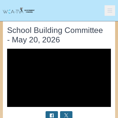
School Building Committee
- May 20, 2026