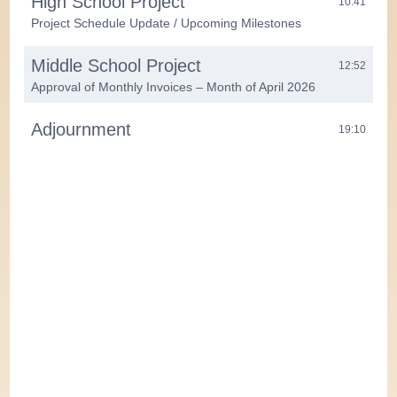
High School Project
10:41
Project Schedule Update / Upcoming Milestones
Middle School Project
12:52
Approval of Monthly Invoices – Month of April 2026
Adjournment
19:10