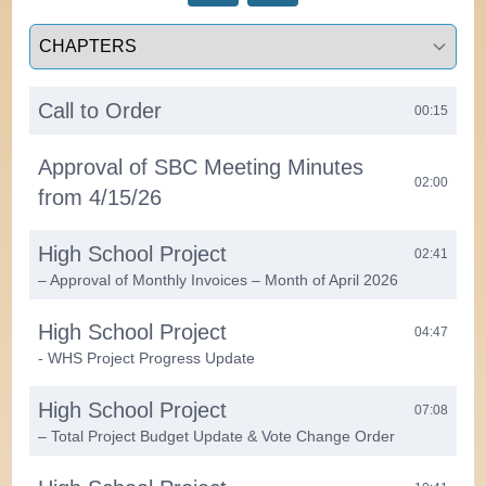
Select a tab
Call to Order
00:15
Approval of SBC Meeting Minutes
02:00
from 4/15/26
High School Project
02:41
– Approval of Monthly Invoices – Month of April 2026
High School Project
04:47
- WHS Project Progress Update
High School Project
07:08
– Total Project Budget Update & Vote Change Order