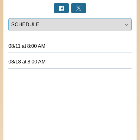
Select a tab
08/11
at
8:00 AM
08/18
at
8:00 AM