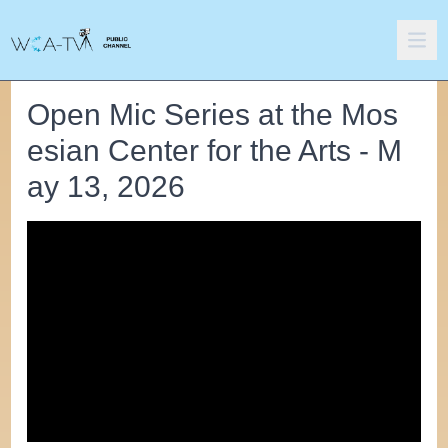
Open Mic Series at the Mos
esian Center for the Arts - M
ay 13, 2026