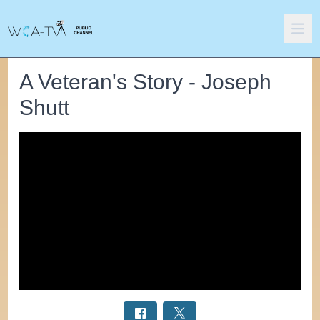
A Veteran's Story - Joseph
Shutt