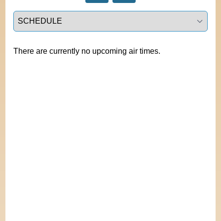
Select a tab
There are currently no upcoming air times.