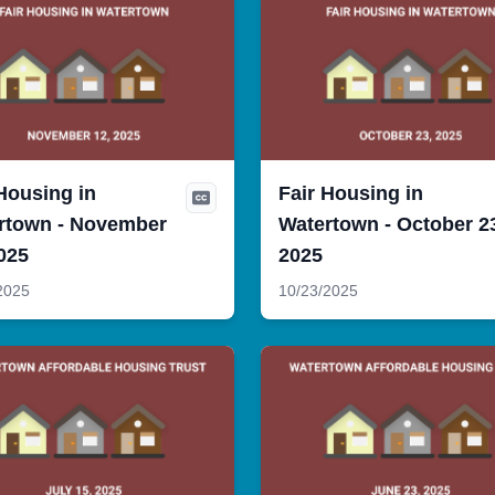
Housing in
Fair Housing in
rtown - November
Watertown - October 2
025
2025
2025
10/23/2025