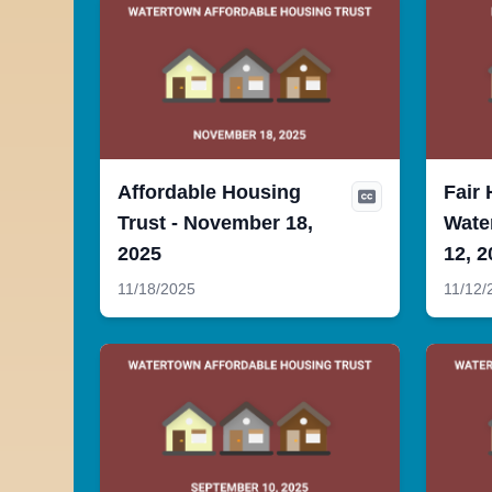
Affordable Housing
Fair 
Trust - November 18,
Wate
2025
12, 2
11/18/2025
11/12/