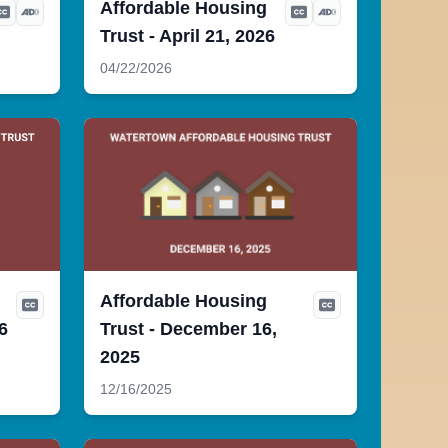
Affordable Housing
Trust - April 21, 2026
04/22/2026
Affordable Housing
6
Trust - December 16,
2025
12/16/2025