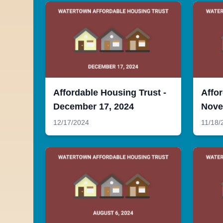
Affordable Housing Trust -
Affor
December 17, 2024
Nove
12/17/2024
11/18/