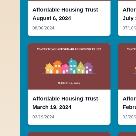
Affordable Housing Trust -
Affor
August 6, 2024
July 
08/06/2024
07/10/
Affordable Housing Trust -
Affor
March 19, 2024
Febr
03/19/2024
02/20/