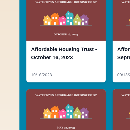
Affordable Housing Trust -
Affor
October 16, 2023
Sept
10/16/2023
09/13/