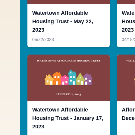
Watertown Affordable
Wate
Housing Trust - May 22,
Housi
2023
2023
05/22/2023
04/18/
Watertown Affordable
Affor
Housing Trust - January 17,
Dece
2023