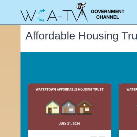
Affordable Housing Tru