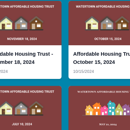
dable Housing Trust -
Affordable Housing Tru
mber 18, 2024
October 15, 2024
2024
10/15/2024