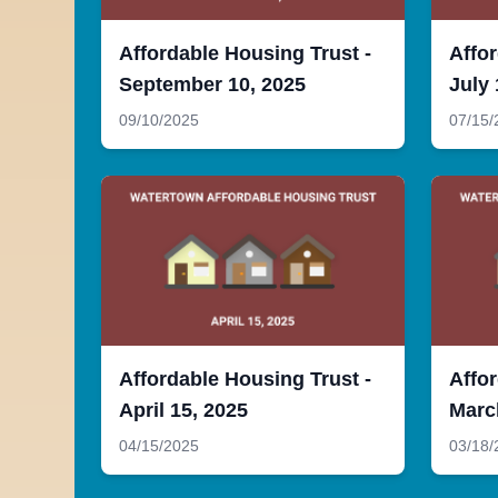
Affordable Housing Trust -
Affor
September 10, 2025
July 
09/10/2025
07/15/
Affordable Housing Trust -
Affor
April 15, 2025
Marc
04/15/2025
03/18/