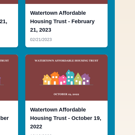
Watertown Affordable
21,
Housing Trust - February
21, 2023
02/21/2023
Watertown Affordable
mber
Housing Trust - October 19,
2022