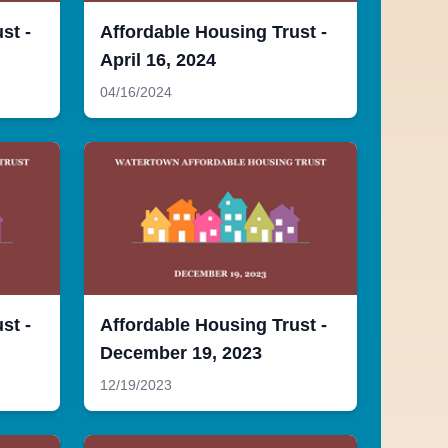
st -
Affordable Housing Trust -
April 16, 2024
04/16/2024
st -
Affordable Housing Trust -
December 19, 2023
12/19/2023