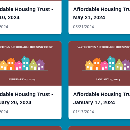
dable Housing Trust -
Affordable Housing Tru
10, 2024
May 21, 2024
2024
05/21/2024
dable Housing Trust -
Affordable Housing Tru
uary 20, 2024
January 17, 2024
2024
01/17/2024