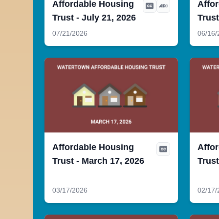
Affordable Housing
Affo
Trust - July 21, 2026
Trust
07/21/2026
06/16/
Affordable Housing
Affo
Trust - March 17, 2026
Trust
03/17/2026
02/17/