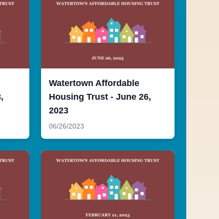
Watertown Affordable
,
Housing Trust - June 26,
2023
06/26/2023