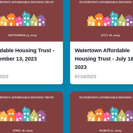
dable Housing Trust -
Watertown Affordable
ember 13, 2023
Housing Trust - July 18
2023
2023
07/18/2023