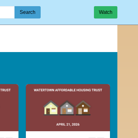
Search
Watch