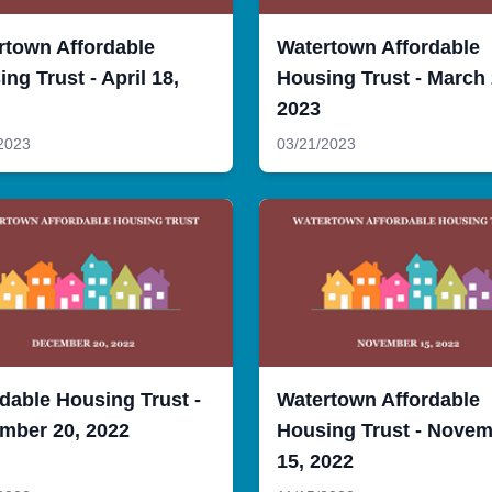
rtown Affordable
Watertown Affordable
ng Trust - April 18,
Housing Trust - March 
2023
2023
03/21/2023
dable Housing Trust -
Watertown Affordable
mber 20, 2022
Housing Trust - Nove
15, 2022