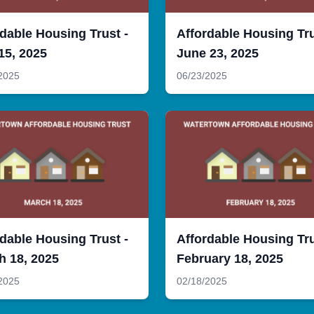
dable Housing Trust -
Affordable Housing Tru
15, 2025
June 23, 2025
2025
06/23/2025
dable Housing Trust -
Affordable Housing Tru
h 18, 2025
February 18, 2025
2025
02/18/2025