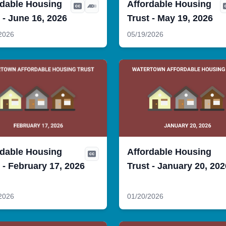
rdable Housing
Affordable Housing
 - June 16, 2026
Trust - May 19, 2026
2026
05/19/2026
rdable Housing
Affordable Housing
 - February 17, 2026
Trust - January 20, 202
2026
01/20/2026