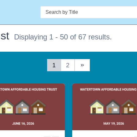
Search
st
Displaying 1 - 50 of 67 results.
1
2
Next Page