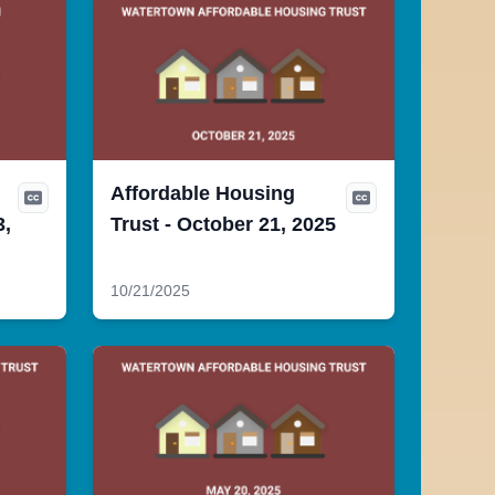
Affordable Housing
3,
Trust - October 21, 2025
10/21/2025