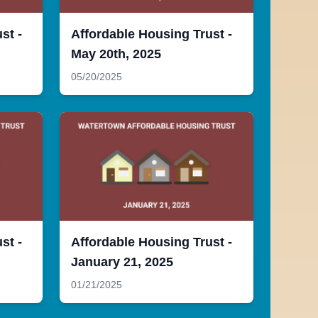
st -
Affordable Housing Trust -
May 20th, 2025
05/20/2025
st -
Affordable Housing Trust -
January 21, 2025
01/21/2025