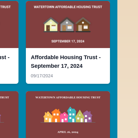
st -
Affordable Housing Trust -
September 17, 2024
09/17/2024